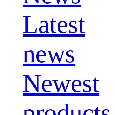
Latest
news
Newest
products