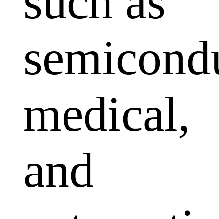
such as
semicondu
medical,
and