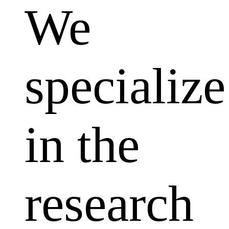
We
specialize
in the
research