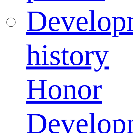
Develop
history
Honor
Develop