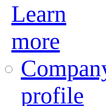
Learn
more
Compan
profile