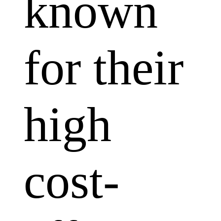
known
for their
high
cost-