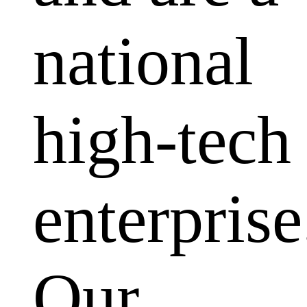
national
high-tech
enterprise
Our