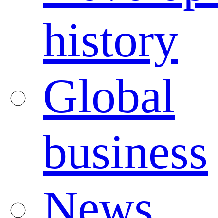
history
Global
business
News