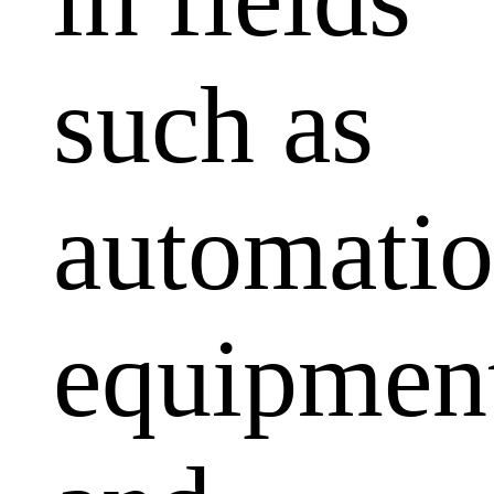
such as
automati
equipmen