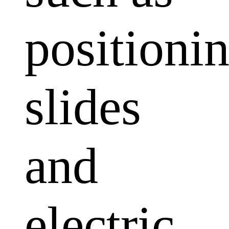
positioni
slides
and
electric