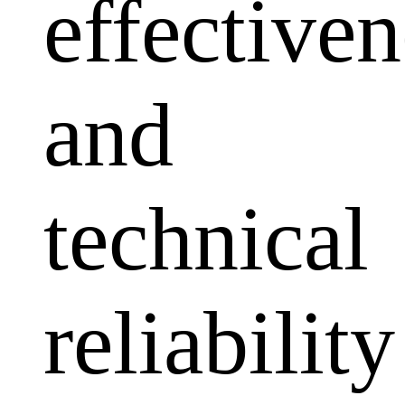
effectiven
and
technical
reliability