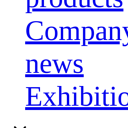
Compan
news
Exhibiti