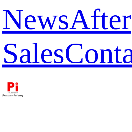
News
After
Sales
Conta