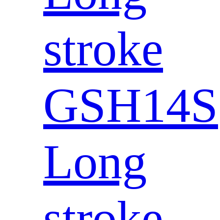
stroke
GSH14S
Long
stroke