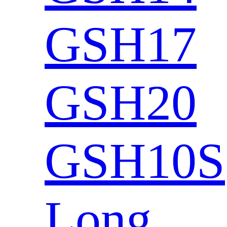
GSH17
GSH20
GSH10S
Long