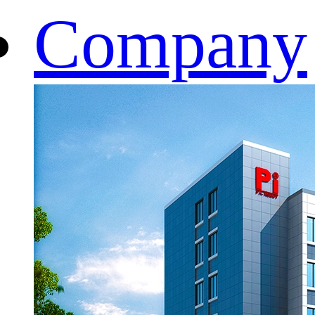
Company