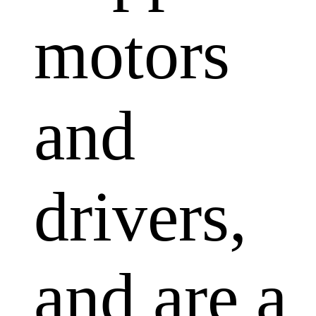
motors
and
drivers,
and are a