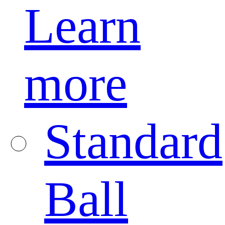
Learn
more
Standard
Ball