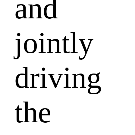
and
jointly
driving
the