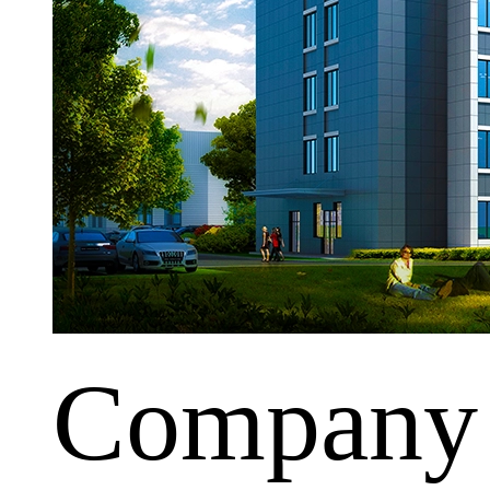
Company