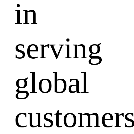
in
serving
global
customers