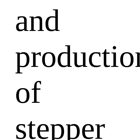
and
productio
of
stepper