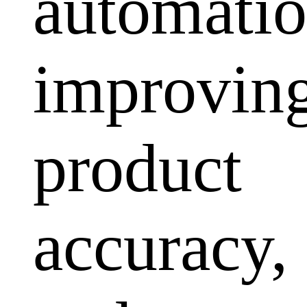
automatio
improvin
product
accuracy,