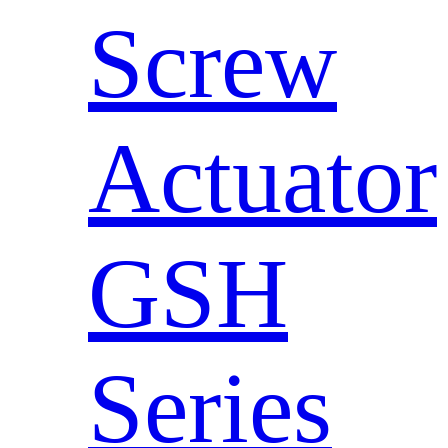
Screw
Actuator
GSH
Series