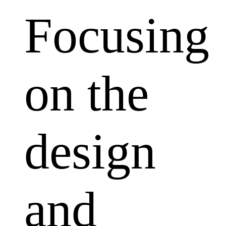
Focusing
on the
design
and