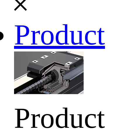
Product
Product