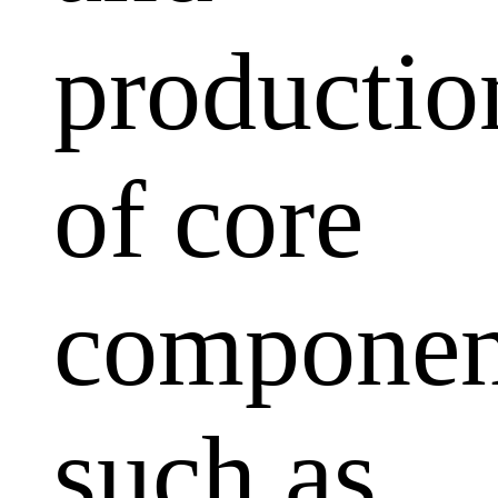
productio
of core
componen
such as