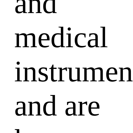
and
medical
instrumen
and are