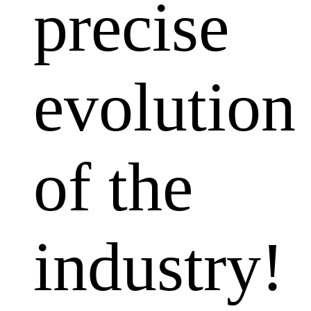
precise
evolution
of the
industry!