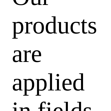
products
are
applied
in fields