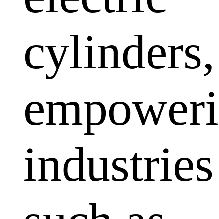
cylinders,
empoweri
industries