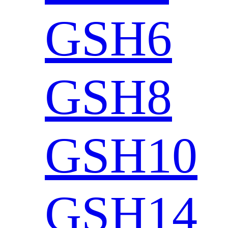
GSH6
GSH8
GSH10
GSH14