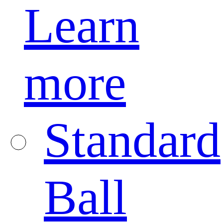
Learn
more
Standard
Ball