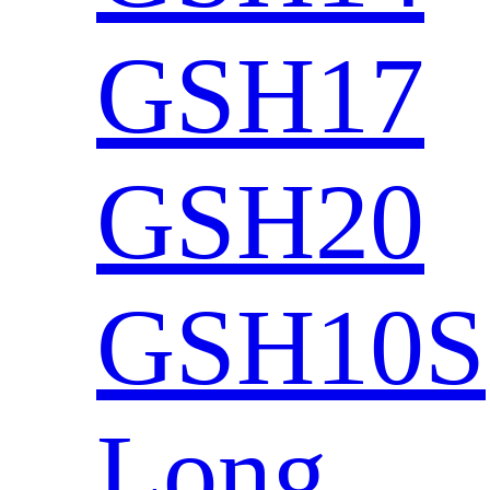
GSH17
GSH20
GSH10S
Long