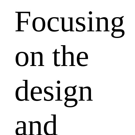
Focusing
on the
design
and