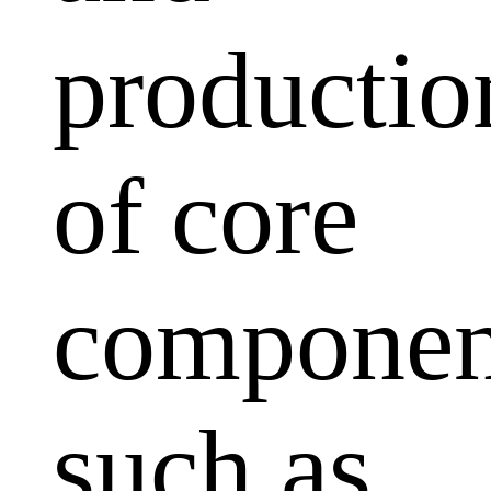
productio
of core
componen
such as