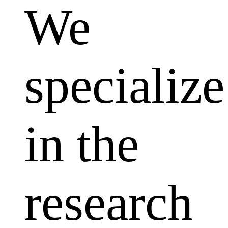
We
specialize
in the
research