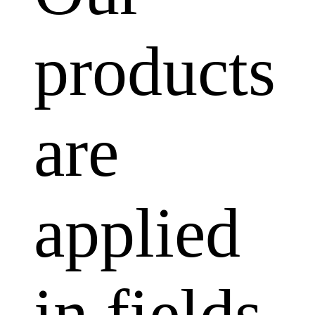
products
are
applied
in fields