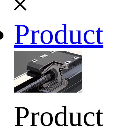
Product
Product