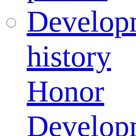
Develop
history
Honor
Develop