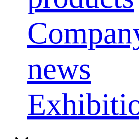
Compan
news
Exhibiti