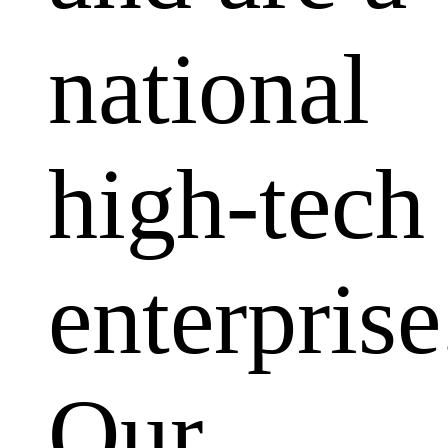
national
high-tech
enterprise
Our