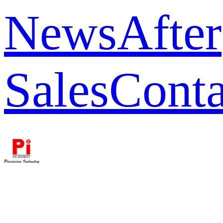
News
After
Sales
Conta