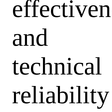
effectiven
and
technical
reliability