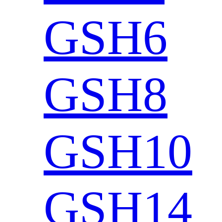
GSH6
GSH8
GSH10
GSH14