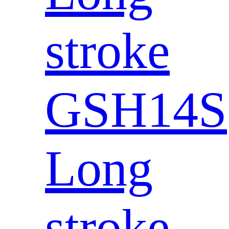
stroke
GSH14S
Long
stroke