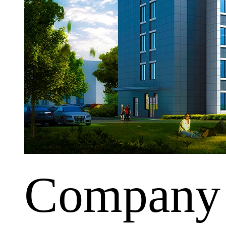
Company