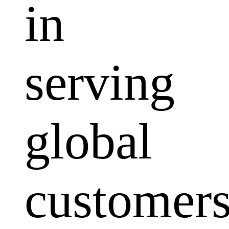
in
serving
global
customers