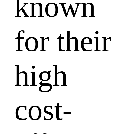
known
for their
high
cost-