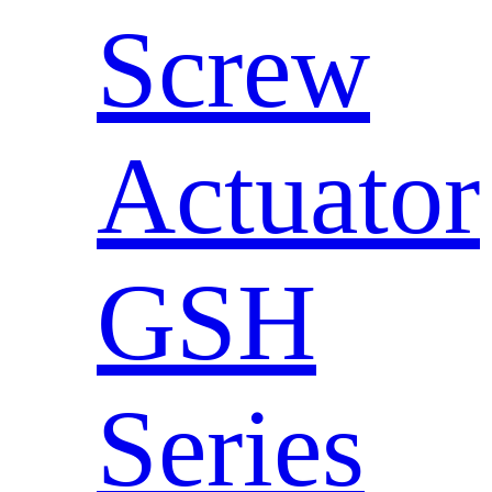
Screw
Actuator
GSH
Series