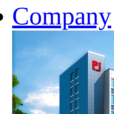
Company