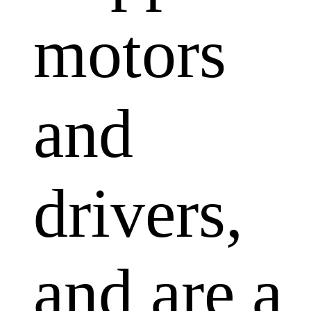
motors
and
drivers,
and are a