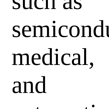
such as
semicondu
medical,
and