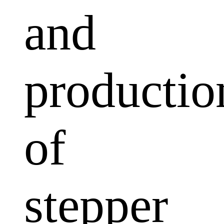
and
productio
of
stepper