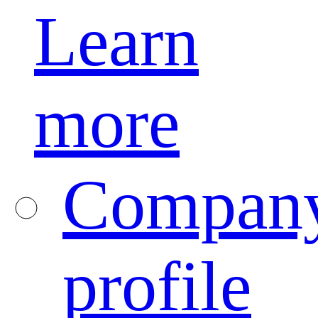
Learn
more
Compan
profile