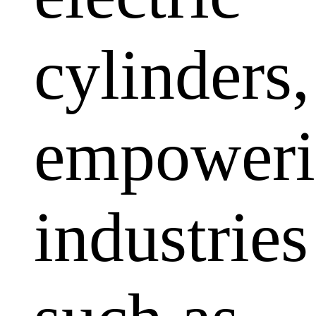
cylinders,
empoweri
industries