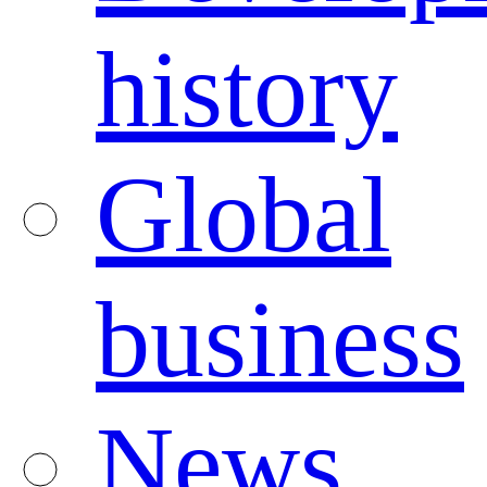
history
Global
business
News