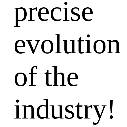
precise
evolution
of the
industry!