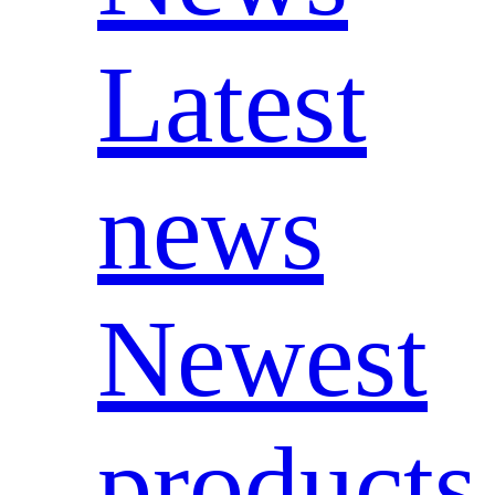
Latest
news
Newest
products