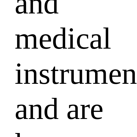
and
medical
instrumen
and are