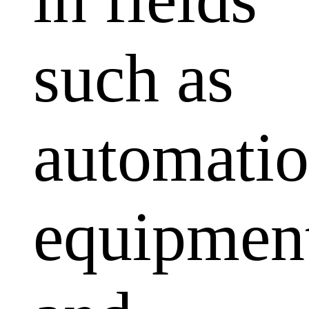
such as
automati
equipmen