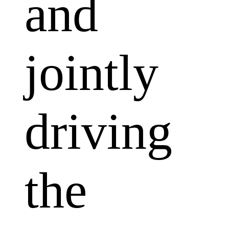
and
jointly
driving
the