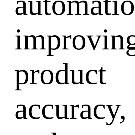
automatio
improvin
product
accuracy,