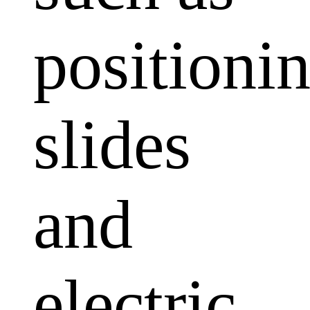
positioni
slides
and
electric