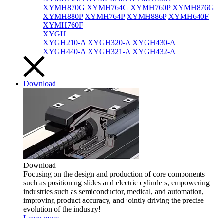
XYMH870G
XYMH764G
XYMH760P
XYMH876G
XYMH880P
XYMH764P
XYMH886P
XYMH640F
XYMH760F
XYGH
XYGH210-A
XYGH320-A
XYGH430-A
XYGH440-A
XYGH321-A
XYGH432-A
Download
Download
Focusing on the design and production of core components
such as positioning slides and electric cylinders, empowering
industries such as semiconductor, medical, and automation,
improving product accuracy, and jointly driving the precise
evolution of the industry!
Learn more