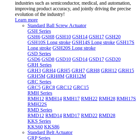
industries such as semiconductor, medical, and automation,
improving product accuracy, and jointly driving the precise
evolution of the industry!
Learn more
Standard Ball Screw Actuator
GSH Series
GSH6
GSH8
GSH10
GSH14
GSH17
GSH20
GSH10S Long stroke
GSH14S Long stroke
GSH17S
Long stroke
GSH20S Long stroke
GSD Series
GSD6
GSD8
GSD10
GSD14
GSD17
GSD20
GRH Series
GRH3
GRH4
GRH5
GRH7
GRH8
GRH12
GRH15
GRH5M
GRH8M
GRH12M
GRC Series
GRC5
GRC8
GRC12
GRC15
RMH Series
RMH12
RMH14
RMH17
RMH22
RMH28
RMH17S
RMH22S
RMD Series
RMD12
RMD14
RMD17
RMD22
RMD28
KKS Series
KKS60
KKS86
Standard Belt Actuator
GRP Series