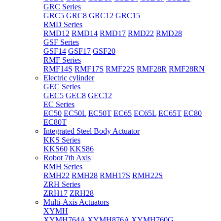
GRC Series
GRC5
GRC8
GRC12
GRC15
RMD Series
RMD12
RMD14
RMD17
RMD22
RMD28
GSF Series
GSF14
GSF17
GSF20
RMF Series
RMF14S
RMF17S
RMF22S
RMF28R
RMF28RN
Electric cylinder
GEC Series
GEC5
GEC8
GEC12
EC Series
EC50
EC50L
EC50T
EC65
EC65L
EC65T
EC80
EC80T
Integrated Steel Body Actuator
KKS Series
KKS60
KKS86
Robot 7th Axis
RMH Series
RMH22
RMH28
RMH17S
RMH22S
ZRH Series
ZRH17
ZRH28
Multi-Axis Actuators
XYMH
XYMH764A
XYMH876A
XYMH760G