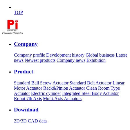
TOP
Company
Company profile
Development history
Global business
Latest
news
Newest products
Company news
Exhibition
Product
Standard Ball Screw Actuator
Standard Belt Actuator
Linear
Motor Actuator
Rack&Pinion Actuator
Clean Room Type
Actuator
Electric cylinder
Integrated Steel Body Actuator
Robot 7th Axis
Multi-Axis Actuators
Download
2D/3D CAD data