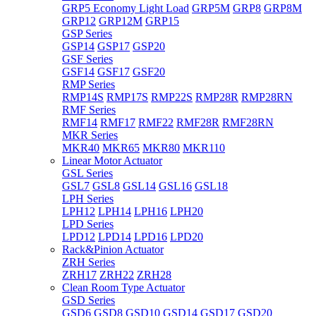
GRP5 Economy Light Load
GRP5M
GRP8
GRP8M
GRP12
GRP12M
GRP15
GSP Series
GSP14
GSP17
GSP20
GSF Series
GSF14
GSF17
GSF20
RMP Series
RMP14S
RMP17S
RMP22S
RMP28R
RMP28RN
RMF Series
RMF14
RMF17
RMF22
RMF28R
RMF28RN
MKR Series
MKR40
MKR65
MKR80
MKR110
Linear Motor Actuator
GSL Series
GSL7
GSL8
GSL14
GSL16
GSL18
LPH Series
LPH12
LPH14
LPH16
LPH20
LPD Series
LPD12
LPD14
LPD16
LPD20
Rack&Pinion Actuator
ZRH Series
ZRH17
ZRH22
ZRH28
Clean Room Type Actuator
GSD Series
GSD6
GSD8
GSD10
GSD14
GSD17
GSD20