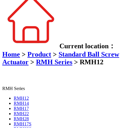
Current location：
Home
>
Product
>
Standard Ball Screw
Actuator
>
RMH Series
>
RMH12
RMH Series
RMH12
RMH14
RMH17
RMH22
RMH28
RMH17S