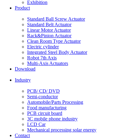
Exhibition
Product
Standard Ball Screw Actuator
Standard Belt Actuator
Linear Motor Actuator
Rack&Pinion Actuator
Clean Room Type Actuator
Electric cylinder
Integrated Steel Body Actuator
Robot 7th Axis
Multi-Axis Actuators
Download
Industry
PCB/ CD/ DVD
Semi-conductor
Automobile/Parts Processing
Food manufacturing
PCB circuit board
3C mobile phone industry
LCD Car
Mechanical processing solar energy
Contact