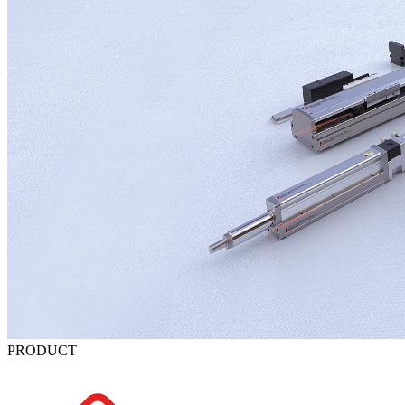
PRODUCT