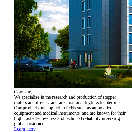
Company
We specialize in the research and production of stepper
motors and drivers, and are a national high-tech enterprise.
Our products are applied in fields such as automation
equipment and medical instruments, and are known for their
high cost-effectiveness and technical reliability in serving
global customers.
Learn more