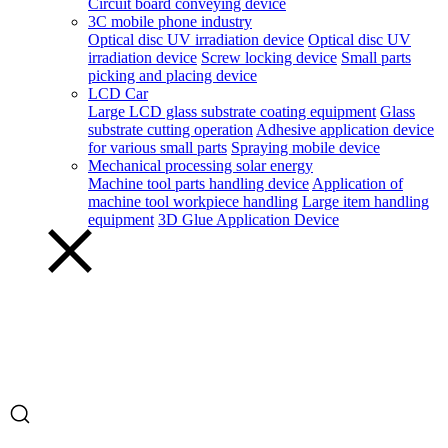
Circuit board conveying device
3C mobile phone industry
Optical disc UV irradiation device
Optical disc UV
irradiation device
Screw locking device
Small parts
picking and placing device
LCD Car
Large LCD glass substrate coating equipment
Glass
substrate cutting operation
Adhesive application device
for various small parts
Spraying mobile device
Mechanical processing solar energy
Machine tool parts handling device
Application of
machine tool workpiece handling
Large item handling
equipment
3D Glue Application Device