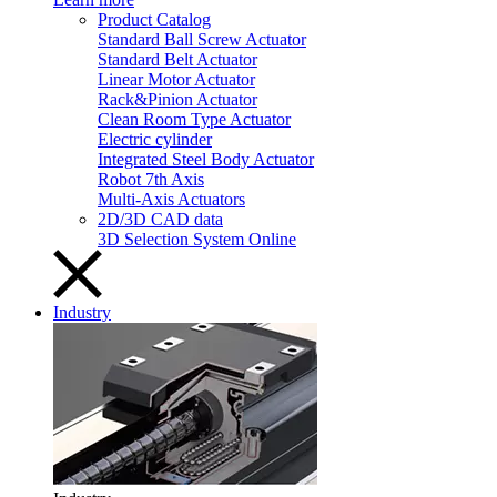
Product Catalog
Standard Ball Screw Actuator
Standard Belt Actuator
Linear Motor Actuator
Rack&Pinion Actuator
Clean Room Type Actuator
Electric cylinder
Integrated Steel Body Actuator
Robot 7th Axis
Multi-Axis Actuators
2D/3D CAD data
3D Selection System Online
Industry