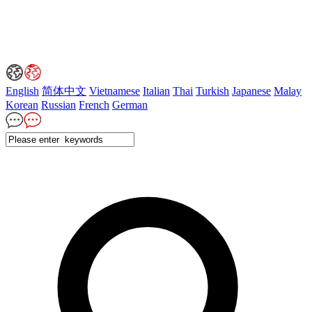
English
简体中文
Vietnamese
Italian
Thai
Turkish
Japanese
Malay
Korean
Russian
French
German