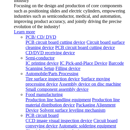
Industry
Focusing on the design and production of core components
such as positioning slides and electric cylinders, empowering
industries such as semiconductor, medical, and automation,
improving product accuracy, and jointly driving the precise
evolution of the industry!
Learn more
PCB/ CD/ DVD
PCB circuit board cutting device
Circuit board surface
cleaning device
PCB circuit board cutting device
CD/DVD receiving device
Semi-conductor
IC printing device
IC Pick-and-Place Device
Barcode
Scanning Setup
Filling device
Automobile/Parts Processing
Tire surface inspection device
Surface moving
processing device
Assembly device on disc machine
Small component assembly device
Food manufacturing
Production line handling equipment
Production line
material distribution device
Packaging Alignment
Device
Solvent surface leveling mechanism
PCB circuit board
CCD image visual inspection device
Circuit board
conveying device
Automatic soldering equipment