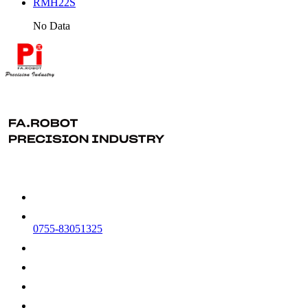
RMH22S
No Data
0755-83051325