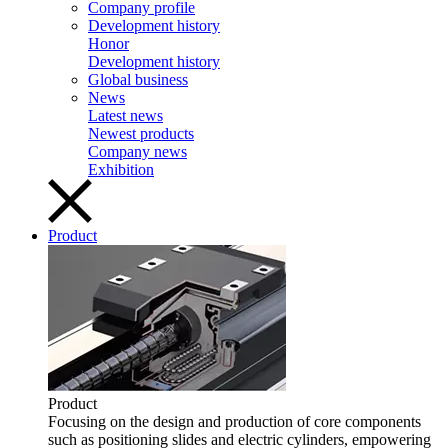
Company profile
Development history
Honor
Development history
Global business
News
Latest news
Newest products
Company news
Exhibition
Product
Product
Focusing on the design and production of core components
such as positioning slides and electric cylinders, empowering