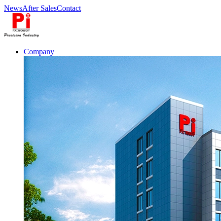
News
After Sales
Contact
Company