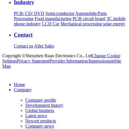
Industry
PCB/ CD/ DVD
Semi-conductor
Automobile/Parts
Processing
Food manufacturing
PCB circuit board
3C mobile
phone industry
LCD Car
Mechanical processing solar energy
Contact
Contact us
After Sales
Copyright ©Shenzhen Ruan Electronics Co., Ltd
Change Cookie
Settings
Privacy Statement
Provider Information/Impressionum
Site
Map
Home
Company
Company profile
Development history
Global business
Latest news
Newest products
Company news