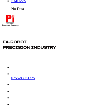
RMH22S
No Data
0755-83051325