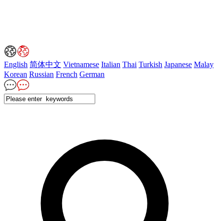
English
简体中文
Vietnamese
Italian
Thai
Turkish
Japanese
Malay
Korean
Russian
French
German