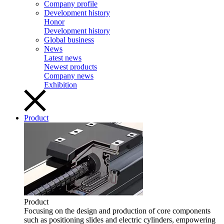
Company profile
Development history
Honor
Development history
Global business
News
Latest news
Newest products
Company news
Exhibition
Product
Product
Focusing on the design and production of core components
such as positioning slides and electric cylinders, empowering