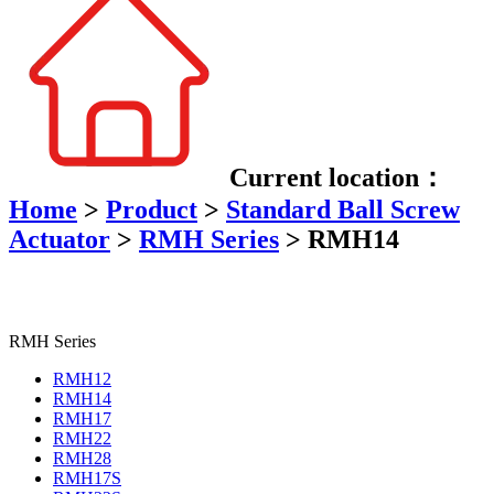
Current location：
Home
>
Product
>
Standard Ball Screw
Actuator
>
RMH Series
>
RMH14
RMH Series
RMH12
RMH14
RMH17
RMH22
RMH28
RMH17S