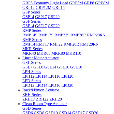
GRP5 Economy Light Load
GRP5M
GRP8
GRP8M
GRP12
GRP12M
GRP15
GSP Series
GSP14
GSP17
GSP20
GSF Series
GSF14
GSF17
GSF20
RMP Series
RMP14S
RMP17S
RMP22S
RMP28R
RMP28RN
RMF Series
RMF14
RMF17
RMF22
RMF28R
RMF28RN
MKR Series
MKR40
MKR65
MKR80
MKR110
Linear Motor Actuator
GSL Series
GSL7
GSL8
GSL14
GSL16
GSL18
LPH Series
LPH12
LPH14
LPH16
LPH20
LPD Series
LPD12
LPD14
LPD16
LPD20
Rack&Pinion Actuator
ZRH Series
ZRH17
ZRH22
ZRH28
Clean Room Type Actuator
GSD Series
GSD6
GSD8
GSD10
GSD14
GSD17
GSD20