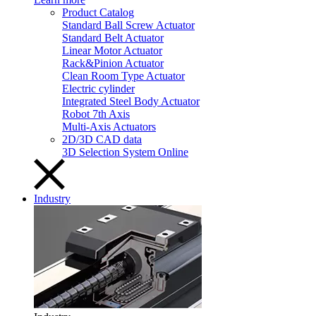
Product Catalog
Standard Ball Screw Actuator
Standard Belt Actuator
Linear Motor Actuator
Rack&Pinion Actuator
Clean Room Type Actuator
Electric cylinder
Integrated Steel Body Actuator
Robot 7th Axis
Multi-Axis Actuators
2D/3D CAD data
3D Selection System Online
Industry