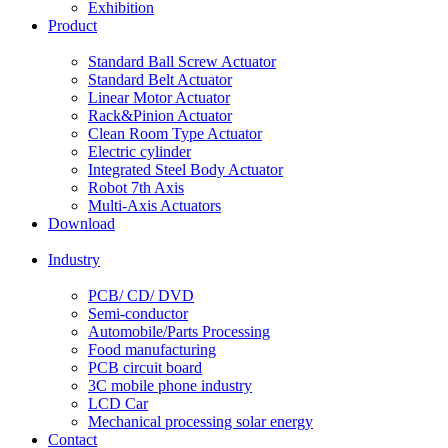
Exhibition
Product
Standard Ball Screw Actuator
Standard Belt Actuator
Linear Motor Actuator
Rack&Pinion Actuator
Clean Room Type Actuator
Electric cylinder
Integrated Steel Body Actuator
Robot 7th Axis
Multi-Axis Actuators
Download
Industry
PCB/ CD/ DVD
Semi-conductor
Automobile/Parts Processing
Food manufacturing
PCB circuit board
3C mobile phone industry
LCD Car
Mechanical processing solar energy
Contact