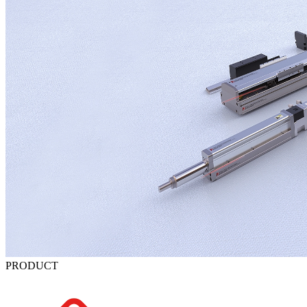
PRODUCT