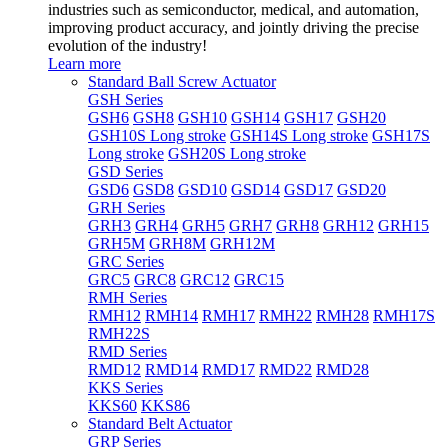
industries such as semiconductor, medical, and automation,
improving product accuracy, and jointly driving the precise
evolution of the industry!
Learn more
Standard Ball Screw Actuator
GSH Series
GSH6
GSH8
GSH10
GSH14
GSH17
GSH20
GSH10S Long stroke
GSH14S Long stroke
GSH17S
Long stroke
GSH20S Long stroke
GSD Series
GSD6
GSD8
GSD10
GSD14
GSD17
GSD20
GRH Series
GRH3
GRH4
GRH5
GRH7
GRH8
GRH12
GRH15
GRH5M
GRH8M
GRH12M
GRC Series
GRC5
GRC8
GRC12
GRC15
RMH Series
RMH12
RMH14
RMH17
RMH22
RMH28
RMH17S
RMH22S
RMD Series
RMD12
RMD14
RMD17
RMD22
RMD28
KKS Series
KKS60
KKS86
Standard Belt Actuator
GRP Series