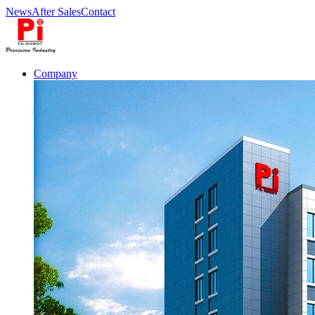
News
After Sales
Contact
Company