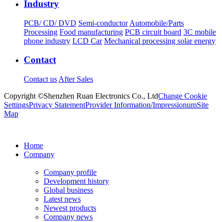
Industry
PCB/ CD/ DVD
Semi-conductor
Automobile/Parts
Processing
Food manufacturing
PCB circuit board
3C mobile
phone industry
LCD Car
Mechanical processing solar energy
Contact
Contact us
After Sales
Copyright ©Shenzhen Ruan Electronics Co., Ltd
Change Cookie
Settings
Privacy Statement
Provider Information/Impressionum
Site
Map
Home
Company
Company profile
Development history
Global business
Latest news
Newest products
Company news