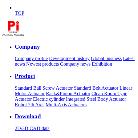
TOP
Company
Company profile
Development history
Global business
Latest
news
Newest products
Company news
Exhibition
Product
Standard Ball Screw Actuator
Standard Belt Actuator
Linear
Motor Actuator
Rack&Pinion Actuator
Clean Room Type
Actuator
Electric cylinder
Integrated Steel Body Actuator
Robot 7th Axis
Multi-Axis Actuators
Download
2D/3D CAD data