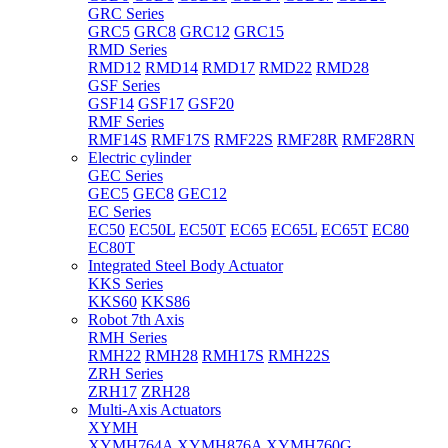
GRC Series
GRC5
GRC8
GRC12
GRC15
RMD Series
RMD12
RMD14
RMD17
RMD22
RMD28
GSF Series
GSF14
GSF17
GSF20
RMF Series
RMF14S
RMF17S
RMF22S
RMF28R
RMF28RN
Electric cylinder
GEC Series
GEC5
GEC8
GEC12
EC Series
EC50
EC50L
EC50T
EC65
EC65L
EC65T
EC80
EC80T
Integrated Steel Body Actuator
KKS Series
KKS60
KKS86
Robot 7th Axis
RMH Series
RMH22
RMH28
RMH17S
RMH22S
ZRH Series
ZRH17
ZRH28
Multi-Axis Actuators
XYMH
XYMH764A
XYMH876A
XYMH760G