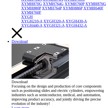
XYMH870G
XYMH764G
XYMH760P
XYMH876G
XYMH880P
XYMH764P
XYMH886P
XYMH640F
XYMH760F
XYGH
XYGH210-A
XYGH320-A
XYGH430-A
XYGH440-A
XYGH321-A
XYGH432-A
Download
Download
Focusing on the design and production of core components
such as positioning slides and electric cylinders, empowering
industries such as semiconductor, medical, and automation,
improving product accuracy, and jointly driving the precise
evolution of the industry!
Learn more