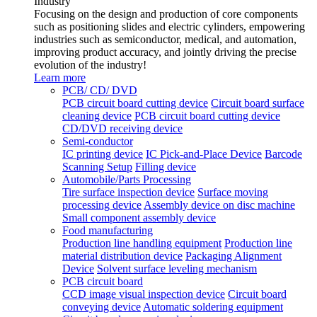
Industry
Focusing on the design and production of core components
such as positioning slides and electric cylinders, empowering
industries such as semiconductor, medical, and automation,
improving product accuracy, and jointly driving the precise
evolution of the industry!
Learn more
PCB/ CD/ DVD
PCB circuit board cutting device
Circuit board surface
cleaning device
PCB circuit board cutting device
CD/DVD receiving device
Semi-conductor
IC printing device
IC Pick-and-Place Device
Barcode
Scanning Setup
Filling device
Automobile/Parts Processing
Tire surface inspection device
Surface moving
processing device
Assembly device on disc machine
Small component assembly device
Food manufacturing
Production line handling equipment
Production line
material distribution device
Packaging Alignment
Device
Solvent surface leveling mechanism
PCB circuit board
CCD image visual inspection device
Circuit board
conveying device
Automatic soldering equipment