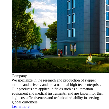
Company
We specialize in the research and production of stepper
motors and drivers, and are a national high-tech enterprise.
Our products are applied in fields such as automation
equipment and medical instruments, and are known for their
high cost-effectiveness and technical reliability in serving
global customers.
Learn more