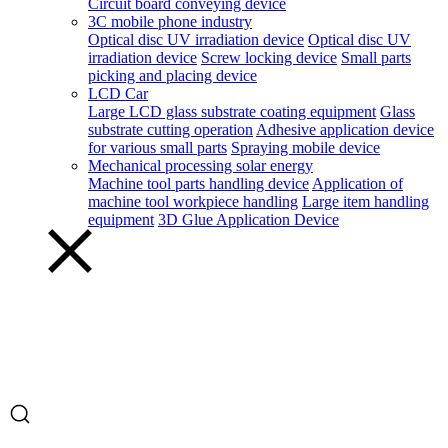
Circuit board conveying device
3C mobile phone industry
Optical disc UV irradiation device
Optical disc UV
irradiation device
Screw locking device
Small parts
picking and placing device
LCD Car
Large LCD glass substrate coating equipment
Glass
substrate cutting operation
Adhesive application device
for various small parts
Spraying mobile device
Mechanical processing solar energy
Machine tool parts handling device
Application of
machine tool workpiece handling
Large item handling
equipment
3D Glue Application Device