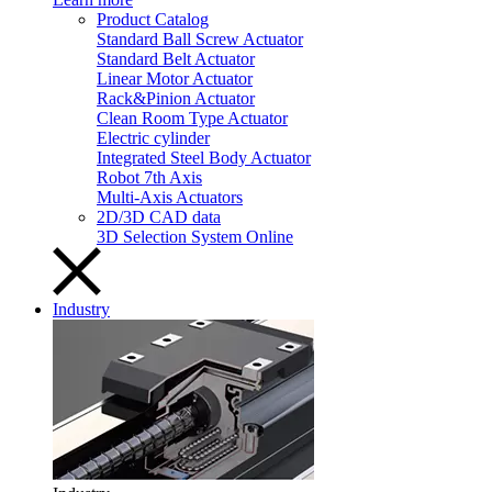
Product Catalog
Standard Ball Screw Actuator
Standard Belt Actuator
Linear Motor Actuator
Rack&Pinion Actuator
Clean Room Type Actuator
Electric cylinder
Integrated Steel Body Actuator
Robot 7th Axis
Multi-Axis Actuators
2D/3D CAD data
3D Selection System Online
Industry