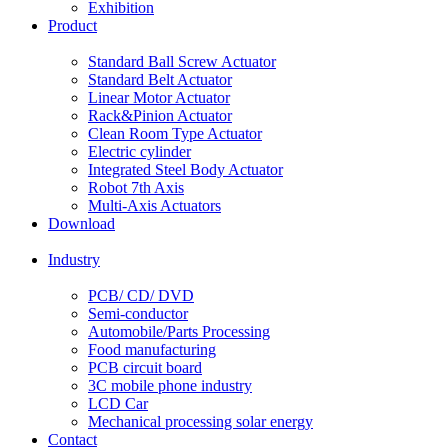
Exhibition
Product
Standard Ball Screw Actuator
Standard Belt Actuator
Linear Motor Actuator
Rack&Pinion Actuator
Clean Room Type Actuator
Electric cylinder
Integrated Steel Body Actuator
Robot 7th Axis
Multi-Axis Actuators
Download
Industry
PCB/ CD/ DVD
Semi-conductor
Automobile/Parts Processing
Food manufacturing
PCB circuit board
3C mobile phone industry
LCD Car
Mechanical processing solar energy
Contact