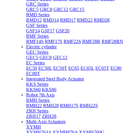
GRC Series
GRC5
GRC8
GRC12
GRC15
RMD Series
RMD12
RMD14
RMD17
RMD22
RMD28
GSF Series
GSF14
GSF17
GSF20
RMF Series
RMF14S
RMF17S
RMF22S
RMF28R
RMF28RN
Electric cylinder
GEC Series
GEC5
GEC8
GEC12
EC Series
EC50
EC50L
EC50T
EC65
EC65L
EC65T
EC80
EC80T
Integrated Steel Body Actuator
KKS Series
KKS60
KKS86
Robot 7th Axis
RMH Series
RMH22
RMH28
RMH17S
RMH22S
ZRH Series
ZRH17
ZRH28
Multi-Axis Actuators
XYMH
XYMH764A
XYMH876A
XYMH760G