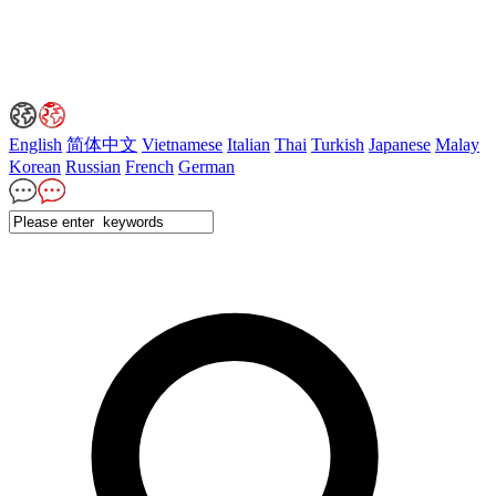
English
简体中文
Vietnamese
Italian
Thai
Turkish
Japanese
Malay
Korean
Russian
French
German