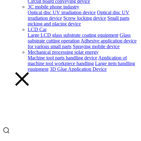
Circuit board conveying device
3C mobile phone industry
Optical disc UV irradiation device
Optical disc UV
irradiation device
Screw locking device
Small parts
picking and placing device
LCD Car
Large LCD glass substrate coating equipment
Glass
substrate cutting operation
Adhesive application device
for various small parts
Spraying mobile device
Mechanical processing solar energy
Machine tool parts handling device
Application of
machine tool workpiece handling
Large item handling
equipment
3D Glue Application Device