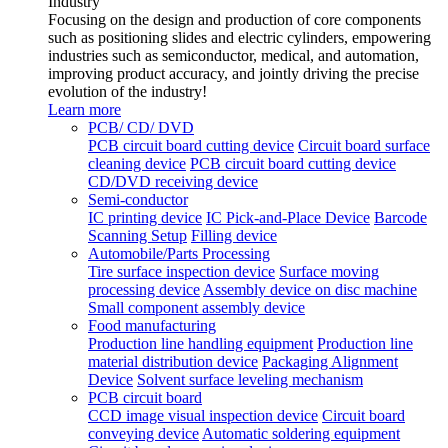
Industry
Focusing on the design and production of core components
such as positioning slides and electric cylinders, empowering
industries such as semiconductor, medical, and automation,
improving product accuracy, and jointly driving the precise
evolution of the industry!
Learn more
PCB/ CD/ DVD
PCB circuit board cutting device
Circuit board surface
cleaning device
PCB circuit board cutting device
CD/DVD receiving device
Semi-conductor
IC printing device
IC Pick-and-Place Device
Barcode
Scanning Setup
Filling device
Automobile/Parts Processing
Tire surface inspection device
Surface moving
processing device
Assembly device on disc machine
Small component assembly device
Food manufacturing
Production line handling equipment
Production line
material distribution device
Packaging Alignment
Device
Solvent surface leveling mechanism
PCB circuit board
CCD image visual inspection device
Circuit board
conveying device
Automatic soldering equipment