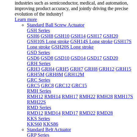
industries such as semiconductor, medical, and automation,
improving product accuracy, and jointly driving the precise
evolution of the industry!
Learn more
Standard Ball Screw Actuator
GSH Series
GSH6
GSH8
GSH10
GSH14
GSH17
GSH20
GSH10S Long stroke
GSH14S Long stroke
GSH17S
Long stroke
GSH20S Long stroke
GSD Series
GSD6
GSD8
GSD10
GSD14
GSD17
GSD20
GRH Series
GRH3
GRH4
GRH5
GRH7
GRH8
GRH12
GRH15
GRH5M
GRH8M
GRH12M
GRC Series
GRC5
GRC8
GRC12
GRC15
RMH Series
RMH12
RMH14
RMH17
RMH22
RMH28
RMH17S
RMH22S
RMD Series
RMD12
RMD14
RMD17
RMD22
RMD28
KKS Series
KKS60
KKS86
Standard Belt Actuator
GRP Series