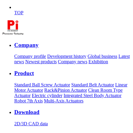
TOP
Company
Company profile
Development history
Global business
Latest
news
Newest products
Company news
Exhibition
Product
Standard Ball Screw Actuator
Standard Belt Actuator
Linear
Motor Actuator
Rack&Pinion Actuator
Clean Room Type
Actuator
Electric cylinder
Integrated Steel Body Actuator
Robot 7th Axis
Multi-Axis Actuators
Download
2D/3D CAD data