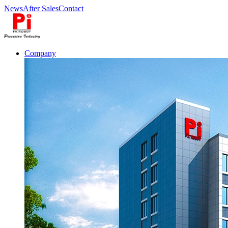
News
After Sales
Contact
Company