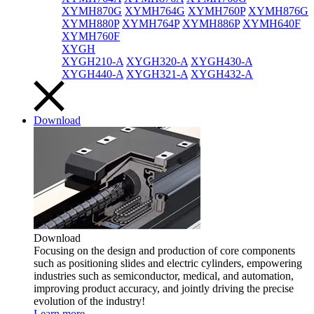
XYMH870G
XYMH764G
XYMH760P
XYMH876G
XYMH880P
XYMH764P
XYMH886P
XYMH640F
XYMH760F
XYGH
XYGH210-A
XYGH320-A
XYGH430-A
XYGH440-A
XYGH321-A
XYGH432-A
Download
Download
Focusing on the design and production of core components
such as positioning slides and electric cylinders, empowering
industries such as semiconductor, medical, and automation,
improving product accuracy, and jointly driving the precise
evolution of the industry!
Learn more