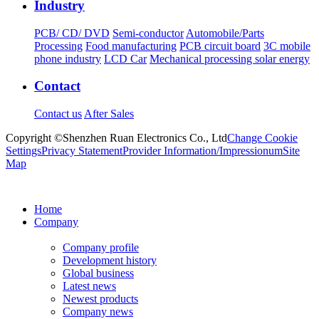
Industry
PCB/ CD/ DVD
Semi-conductor
Automobile/Parts
Processing
Food manufacturing
PCB circuit board
3C mobile
phone industry
LCD Car
Mechanical processing solar energy
Contact
Contact us
After Sales
Copyright ©Shenzhen Ruan Electronics Co., Ltd
Change Cookie
Settings
Privacy Statement
Provider Information/Impressionum
Site
Map
Home
Company
Company profile
Development history
Global business
Latest news
Newest products
Company news