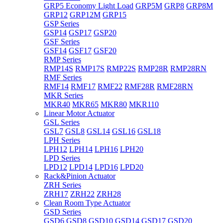
GRP5 Economy Light Load
GRP5M
GRP8
GRP8M
GRP12
GRP12M
GRP15
GSP Series
GSP14
GSP17
GSP20
GSF Series
GSF14
GSF17
GSF20
RMP Series
RMP14S
RMP17S
RMP22S
RMP28R
RMP28RN
RMF Series
RMF14
RMF17
RMF22
RMF28R
RMF28RN
MKR Series
MKR40
MKR65
MKR80
MKR110
Linear Motor Actuator
GSL Series
GSL7
GSL8
GSL14
GSL16
GSL18
LPH Series
LPH12
LPH14
LPH16
LPH20
LPD Series
LPD12
LPD14
LPD16
LPD20
Rack&Pinion Actuator
ZRH Series
ZRH17
ZRH22
ZRH28
Clean Room Type Actuator
GSD Series
GSD6
GSD8
GSD10
GSD14
GSD17
GSD20