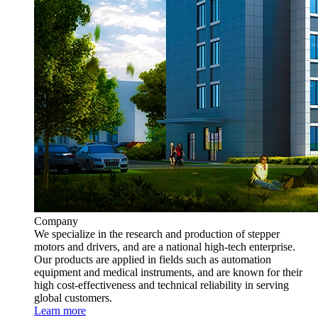
Company
We specialize in the research and production of stepper
motors and drivers, and are a national high-tech enterprise.
Our products are applied in fields such as automation
equipment and medical instruments, and are known for their
high cost-effectiveness and technical reliability in serving
global customers.
Learn more