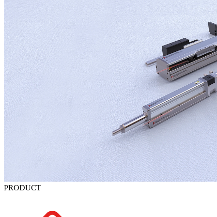
PRODUCT