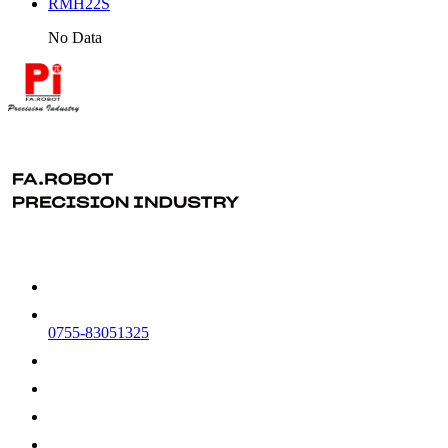
RMH22S
No Data
0755-83051325