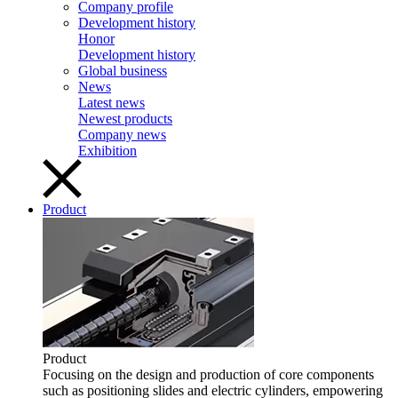
Company profile
Development history
Honor
Development history
Global business
News
Latest news
Newest products
Company news
Exhibition
Product
Product
Focusing on the design and production of core components
such as positioning slides and electric cylinders, empowering