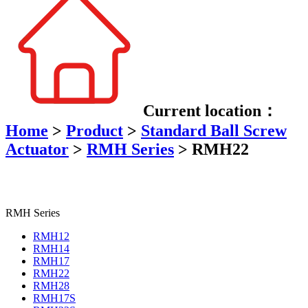
Current location：
Home
>
Product
>
Standard Ball Screw
Actuator
>
RMH Series
>
RMH22
RMH Series
RMH12
RMH14
RMH17
RMH22
RMH28
RMH17S