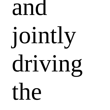
and
jointly
driving
the