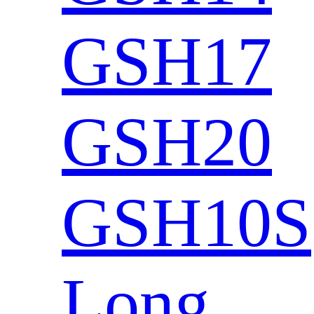
GSH17
GSH20
GSH10S
Long