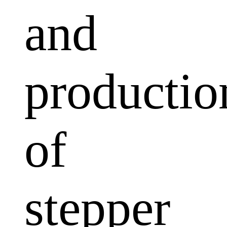
and
productio
of
stepper