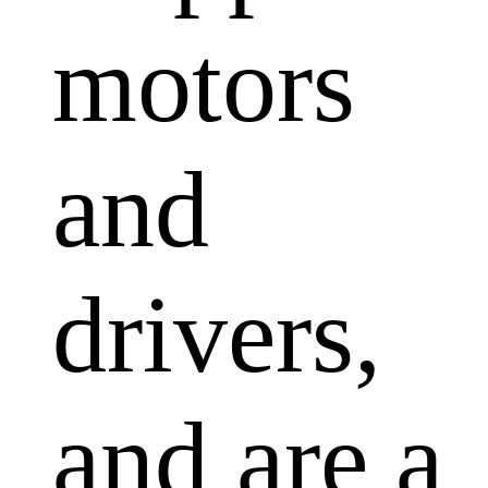
motors
and
drivers,
and are a