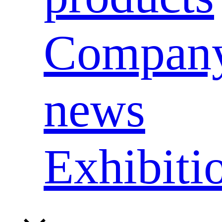
Compan
news
Exhibiti