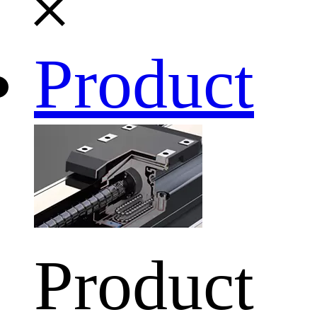
Product
Product