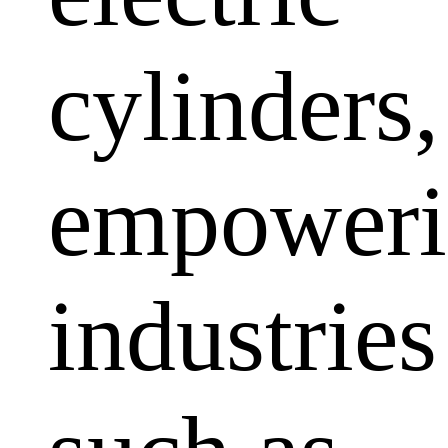
cylinders,
empoweri
industries