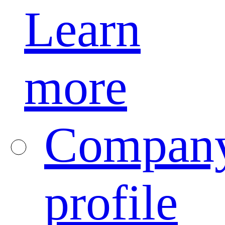
Learn
more
Compan
profile