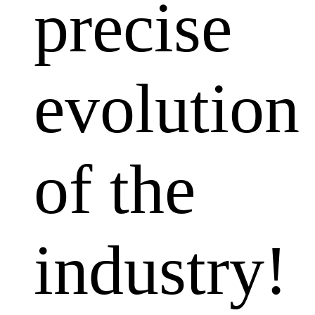
precise
evolution
of the
industry!