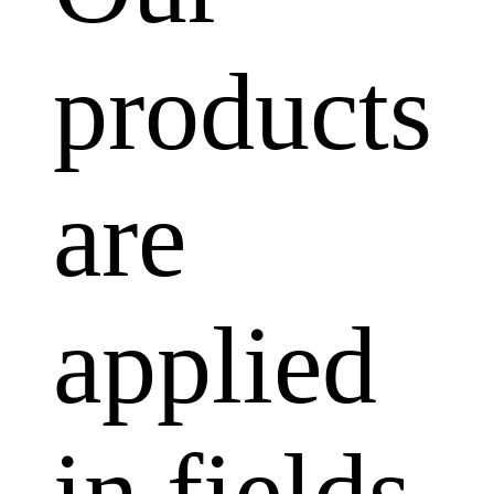
products
are
applied
in fields