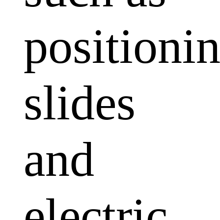
positioni
slides
and
electric