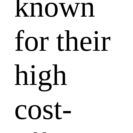
known
for their
high
cost-