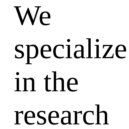
We
specialize
in the
research