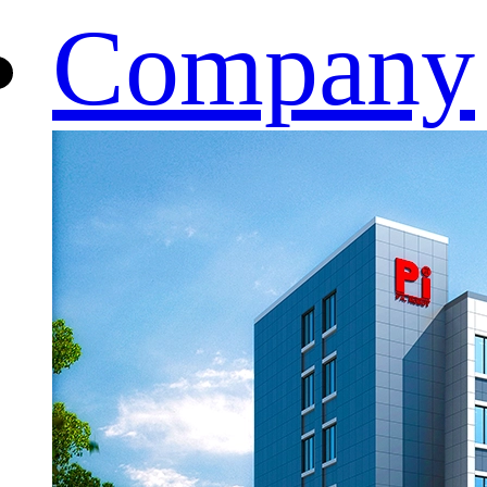
Company