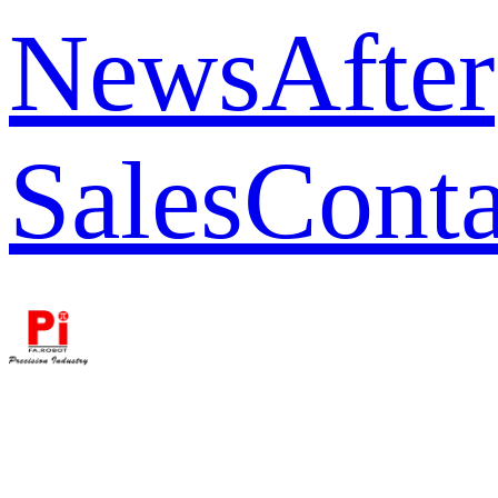
News
After
Sales
Conta