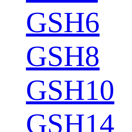
GSH6
GSH8
GSH10
GSH14