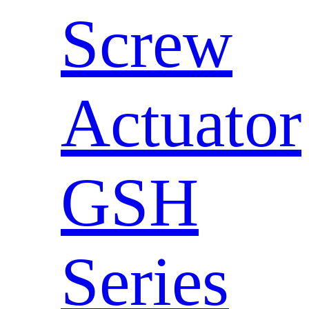
Screw
Actuator
GSH
Series