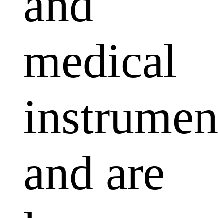
and
medical
instrumen
and are