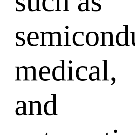
such as
semicondu
medical,
and