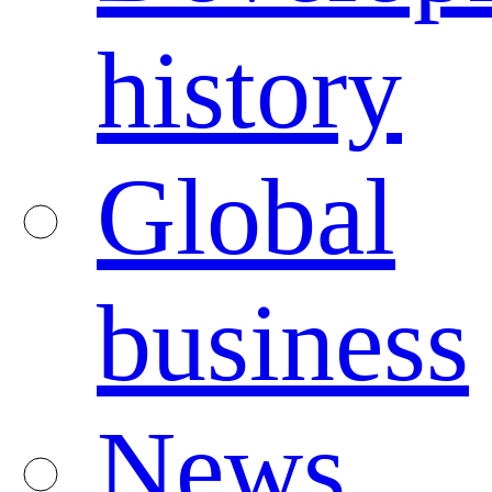
history
Global
business
News