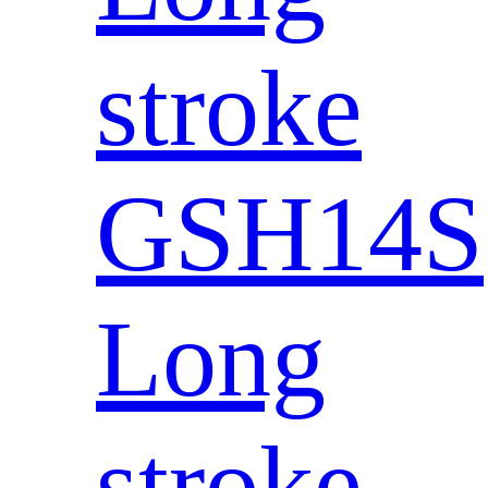
stroke
GSH14S
Long
stroke