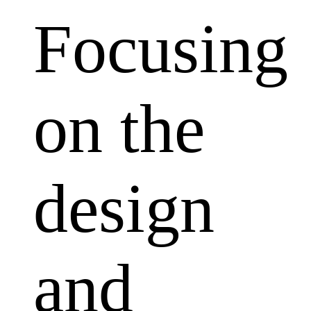
Focusing
on the
design
and