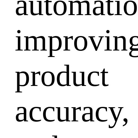
automatio
improvin
product
accuracy,