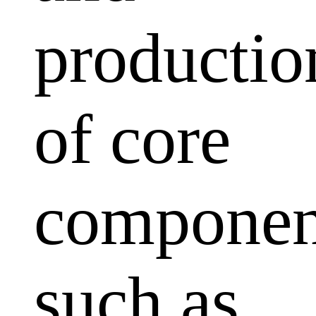
productio
of core
componen
such as