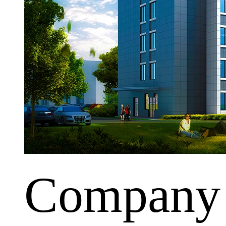
Company