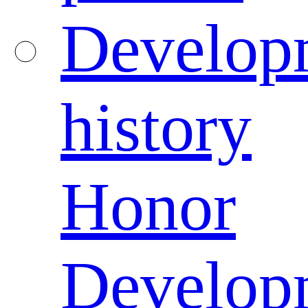
Develop
history
Honor
Develop