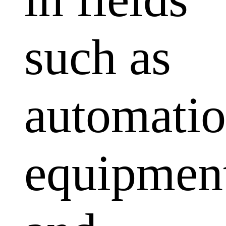
such as
automati
equipmen