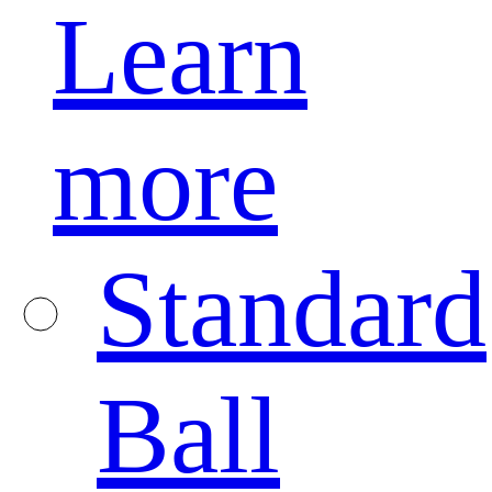
Learn
more
Standard
Ball