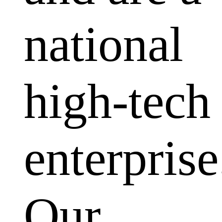
national
high-tech
enterprise
Our