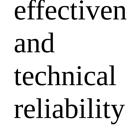
effectiven
and
technical
reliability