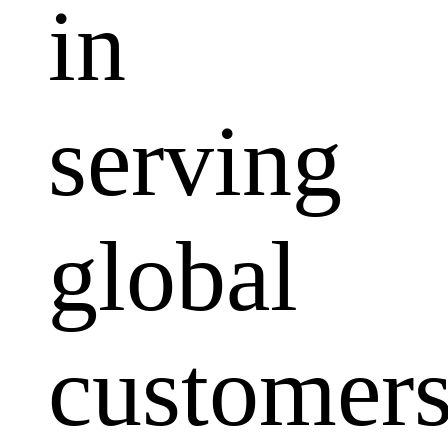
in
serving
global
customers