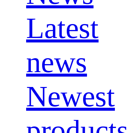
Latest
news
Newest
products