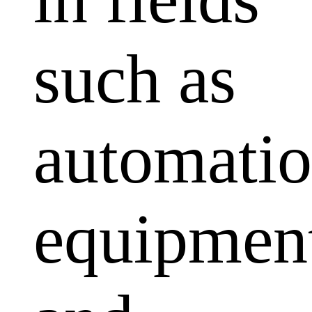
such as
automati
equipmen