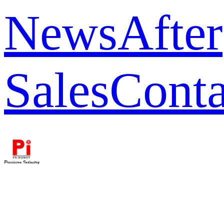
News
After
Sales
Conta