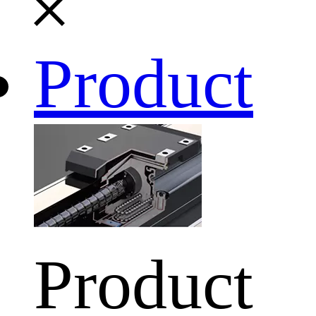
Product
Product