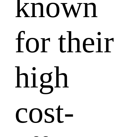
known
for their
high
cost-