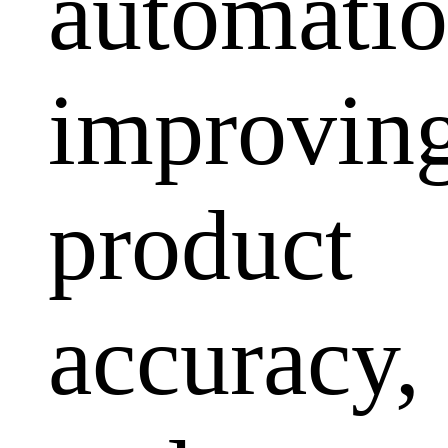
automatio
improvin
product
accuracy,