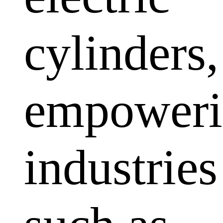
cylinders,
empoweri
industries