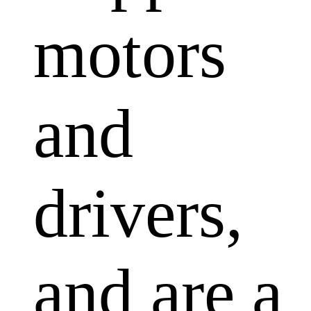
motors
and
drivers,
and are a