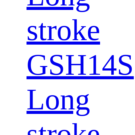
stroke
GSH14S
Long
stroke