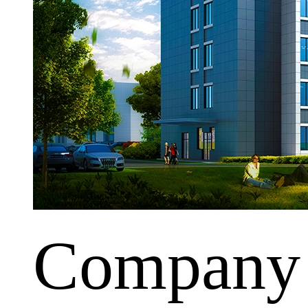
Company