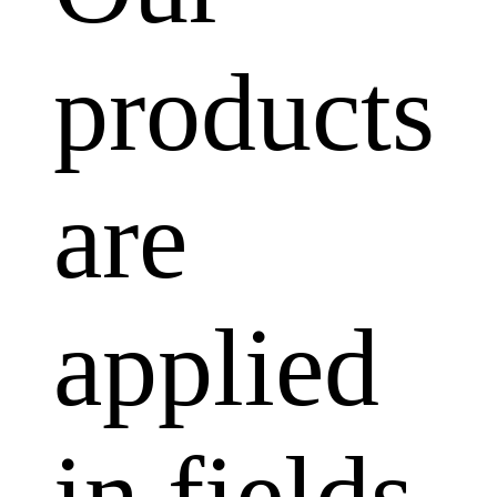
products
are
applied
in fields