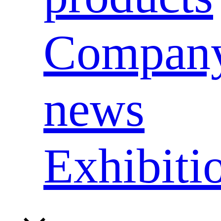
Compan
news
Exhibiti