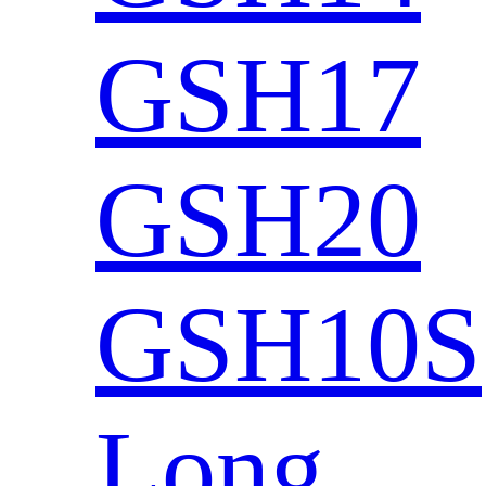
GSH17
GSH20
GSH10S
Long