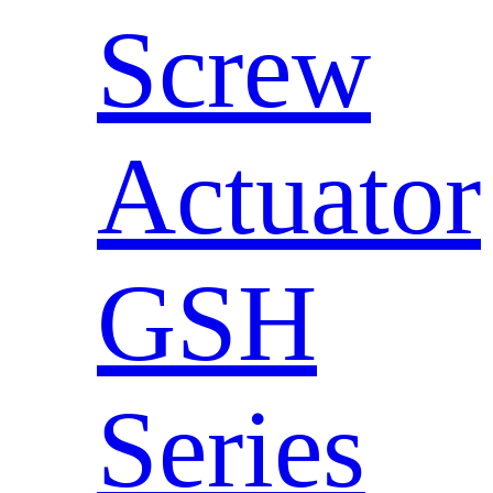
Screw
Actuator
GSH
Series