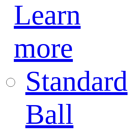
Learn
more
Standard
Ball