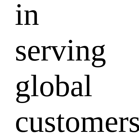
in
serving
global
customers