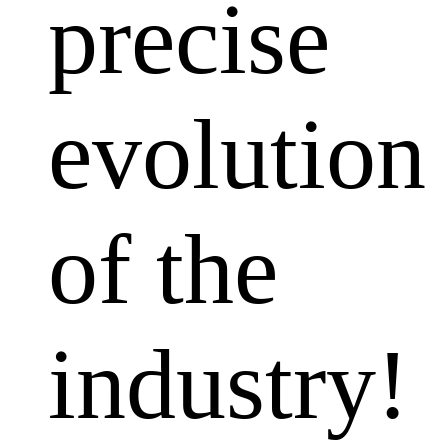
precise
evolution
of the
industry!