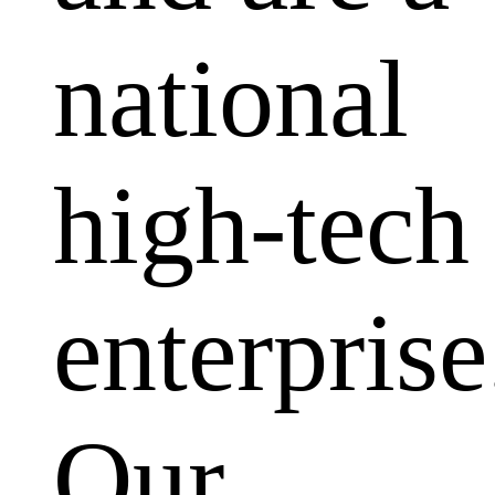
national
high-tech
enterprise
Our