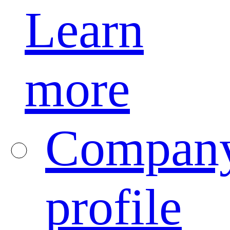
Learn
more
Compan
profile