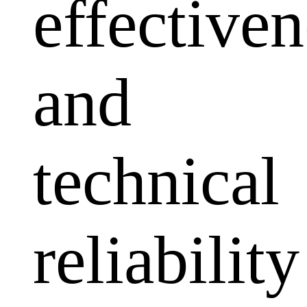
effectiven
and
technical
reliability