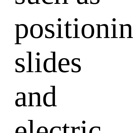
positioni
slides
and
electric