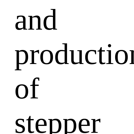
and
productio
of
stepper