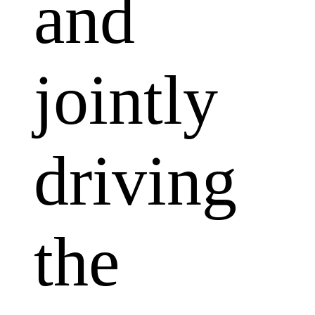
and
jointly
driving
the