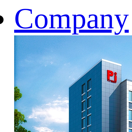
Company