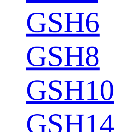
GSH6
GSH8
GSH10
GSH14