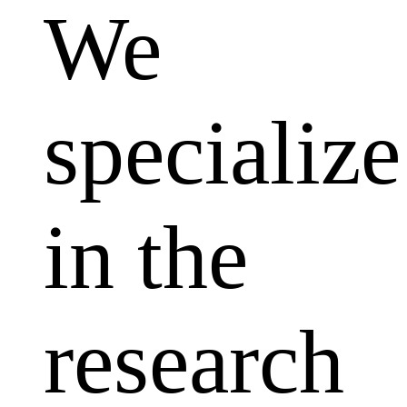
We
specialize
in the
research