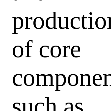
productio
of core
componen
such as