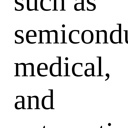
such as
semicondu
medical,
and