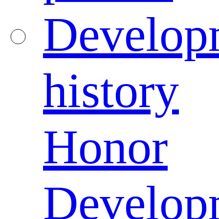
Develop
history
Honor
Develop