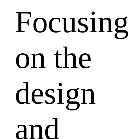
Focusing
on the
design
and