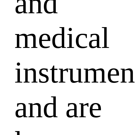
and
medical
instrumen
and are