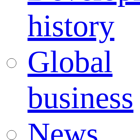
history
Global
business
News