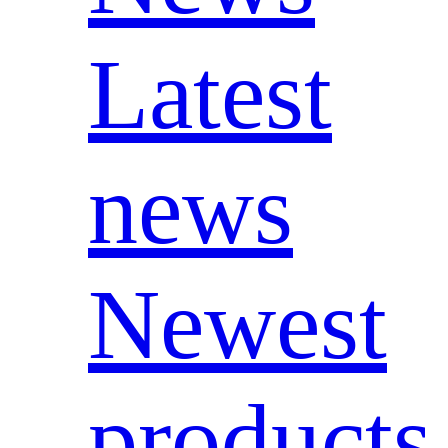
Latest
news
Newest
products