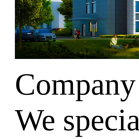
Company
We special