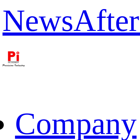
News
After
Company