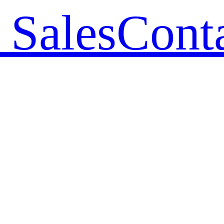
 Sales
Cont