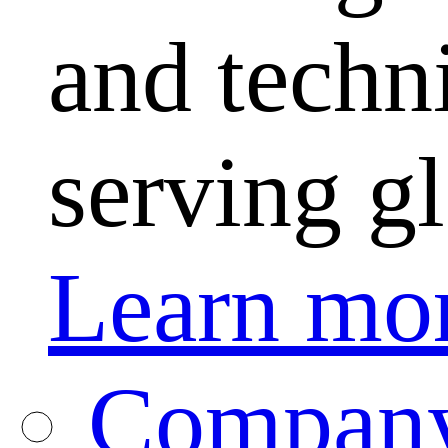
and techni
serving g
Learn mo
Company