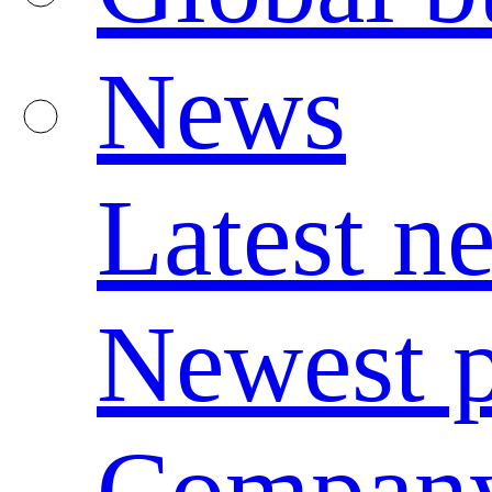
News
Latest n
Newest p
Compan