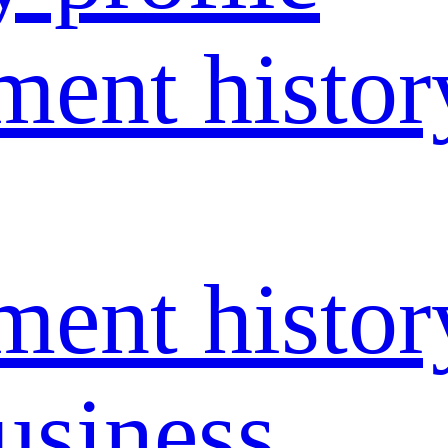
ent histor
ent histor
usiness