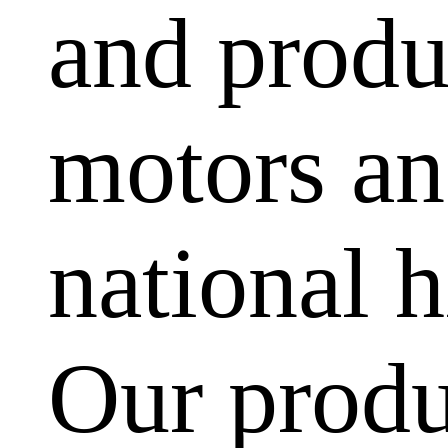
and produ
motors and
national h
Our produ