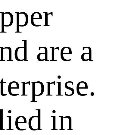
epper
nd are a
terprise.
lied in