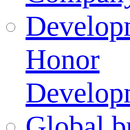
Developm
Honor
Developm
Global b