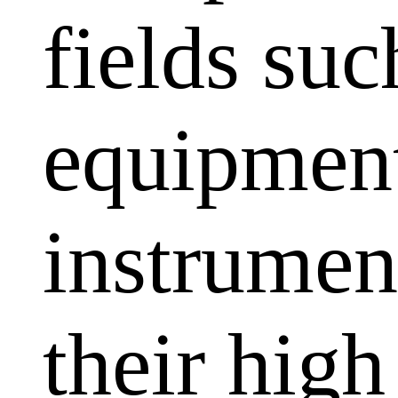
fields su
equipment
instrumen
their high