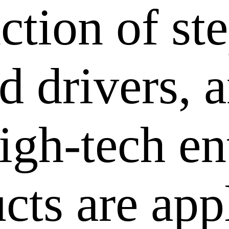
ction of st
 drivers, a
igh-tech en
cts are app