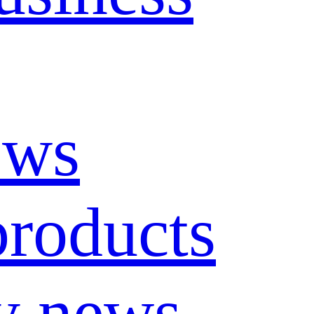
ews
roducts
y news