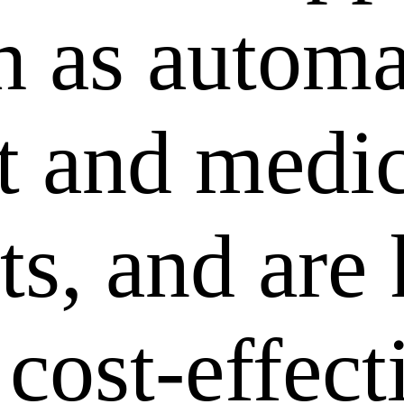
ch as autom
 and medic
ts, and are
 cost-effec