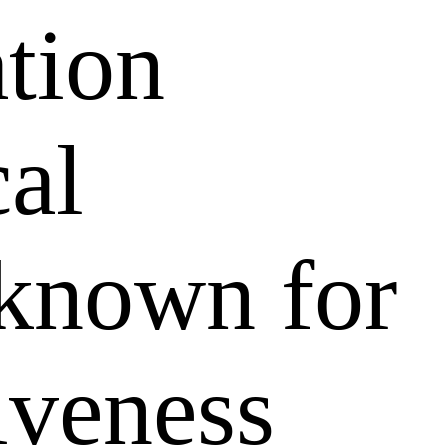
ation
al
 known for
tiveness