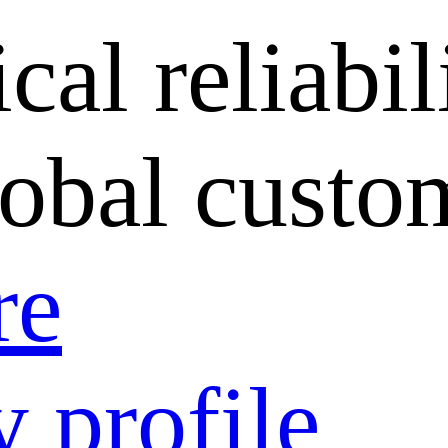
cal reliabil
lobal custo
re
 profile