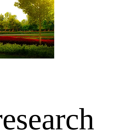
research