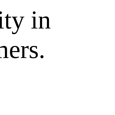
ity in
mers.