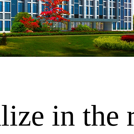
ize in the 