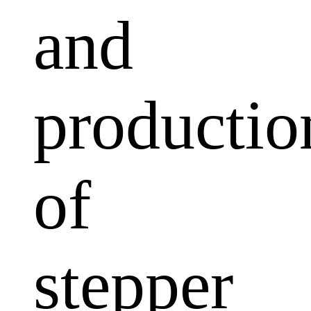
and
productio
of
stepper