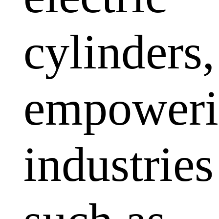
cylinders,
empoweri
industries