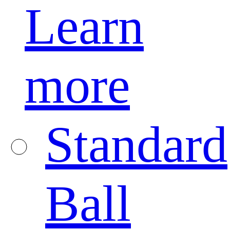
Learn
more
Standard
Ball