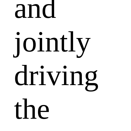
and
jointly
driving
the