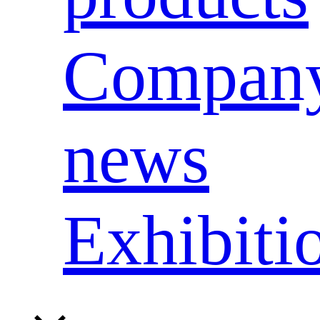
Compan
news
Exhibiti