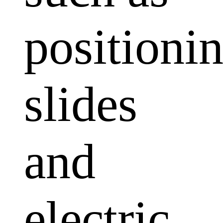
positioni
slides
and
electric