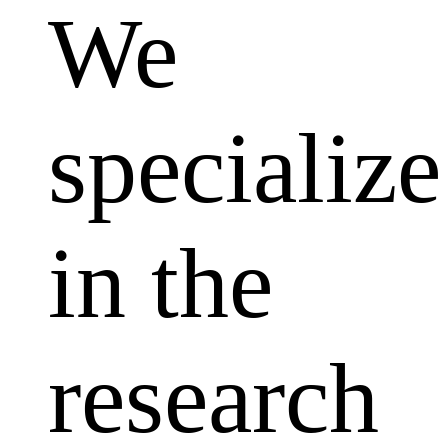
We
specialize
in the
research