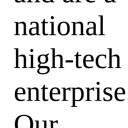
national
high-tech
enterprise
Our