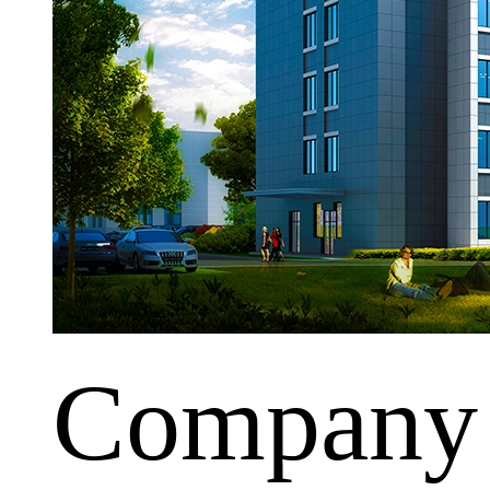
Company