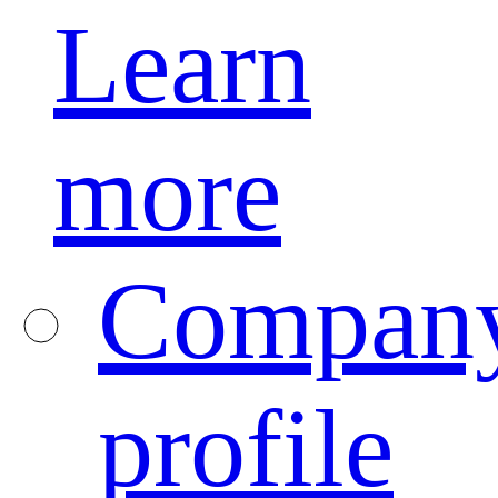
Learn
more
Compan
profile