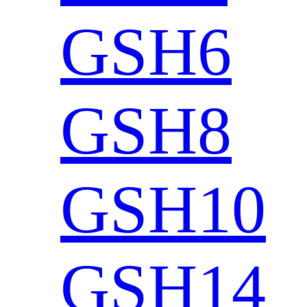
GSH6
GSH8
GSH10
GSH14