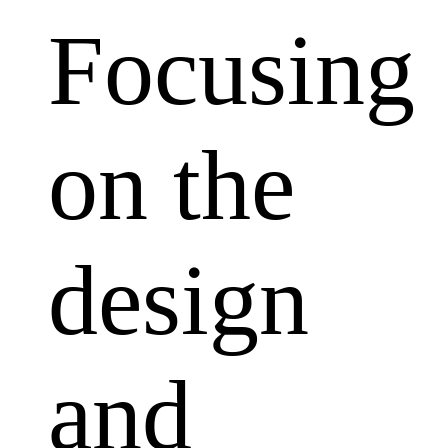
Focusing
on the
design
and