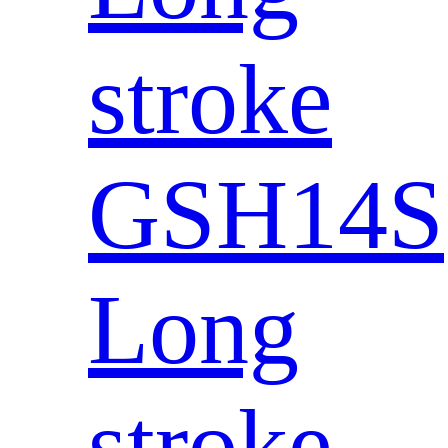
stroke
GSH14S
Long
stroke