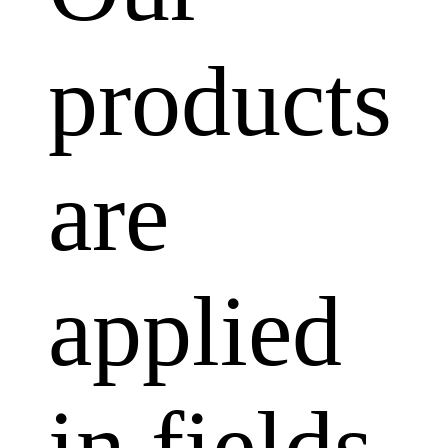
products
are
applied
in fields