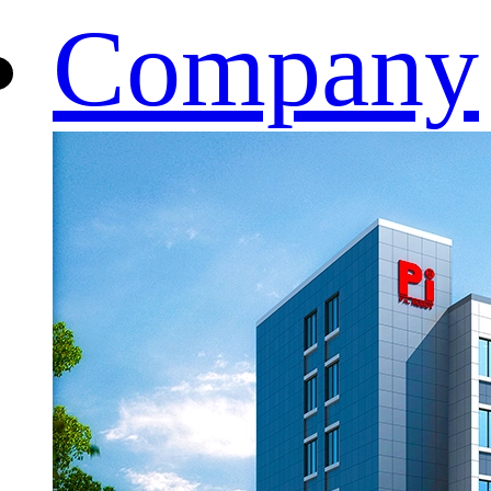
Company