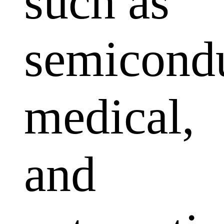
such as
semicondu
medical,
and