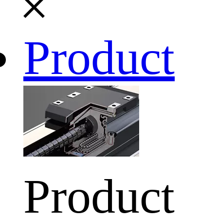
Product
Product