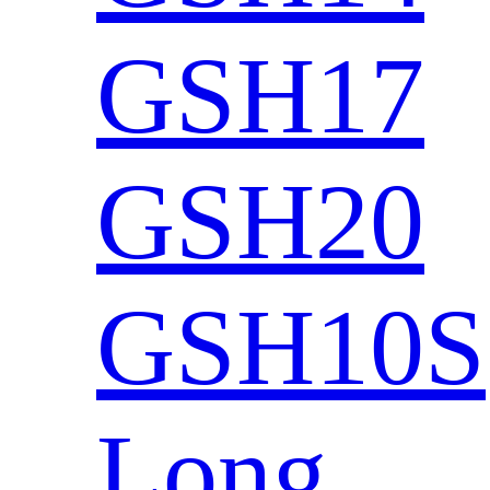
GSH17
GSH20
GSH10S
Long