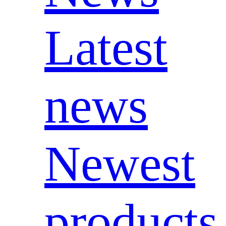
Latest
news
Newest
products