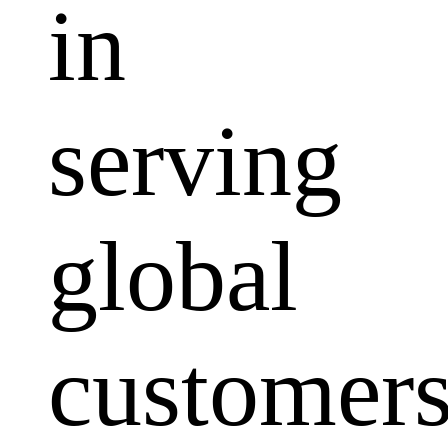
in
serving
global
customers