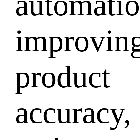
automatio
improvin
product
accuracy,