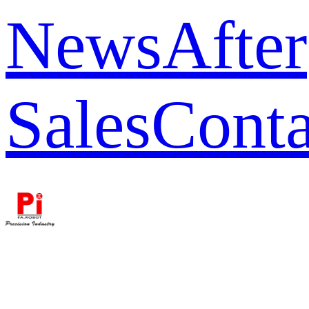
News
After
Sales
Conta