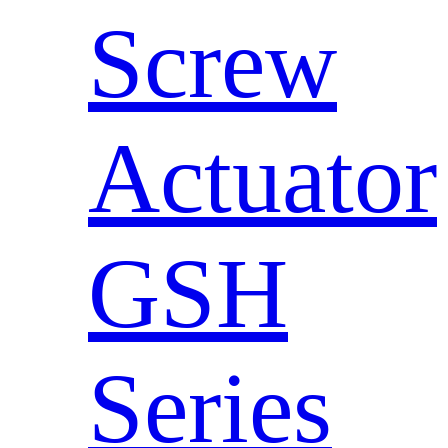
Screw
Actuator
GSH
Series