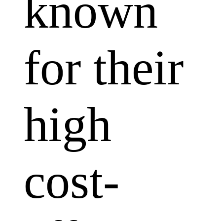
known
for their
high
cost-