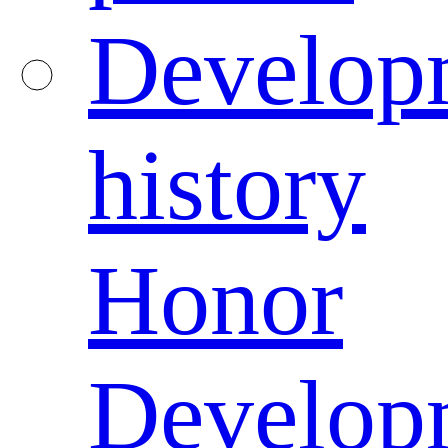
Develop
history
Honor
Develop