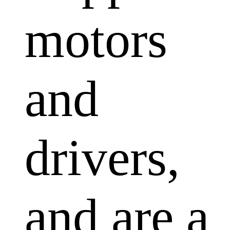
motors
and
drivers,
and are a