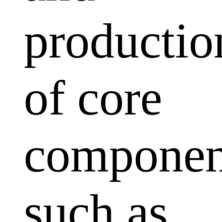
productio
of core
componen
such as