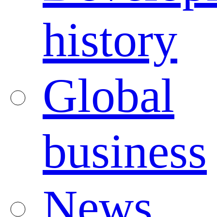
history
Global
business
News