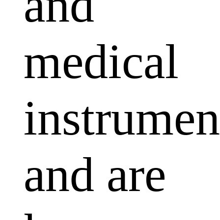
and
medical
instrumen
and are