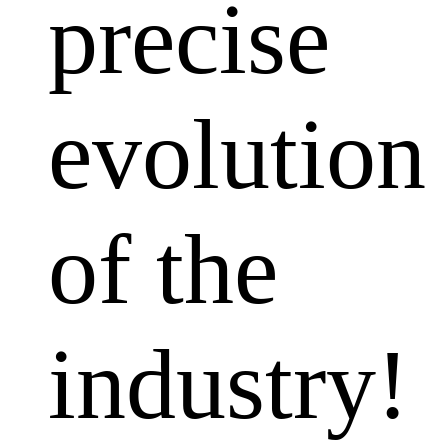
precise
evolution
of the
industry!