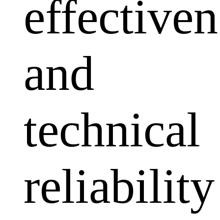
effectiven
and
technical
reliability