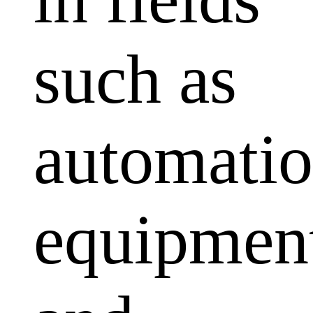
such as
automati
equipmen