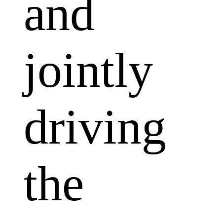
and
jointly
driving
the