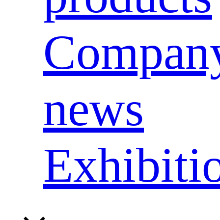
Compan
news
Exhibiti