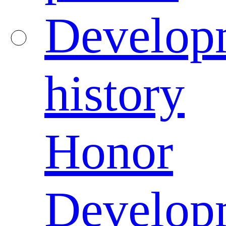
Develop
history
Honor
Develop