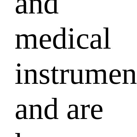
and
medical
instrumen
and are