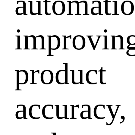
automatio
improvin
product
accuracy,