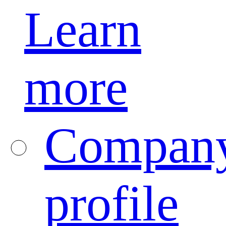
Learn
more
Compan
profile