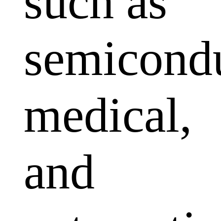
such as
semicondu
medical,
and