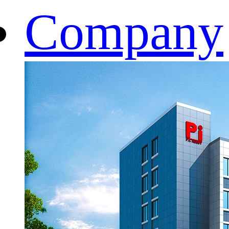
Company