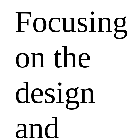
Focusing
on the
design
and