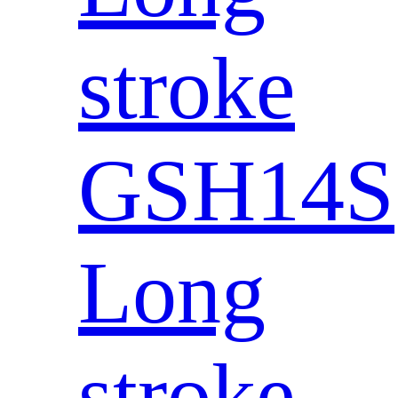
stroke
GSH14S
Long
stroke