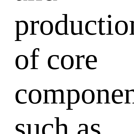
productio
of core
componen
such as