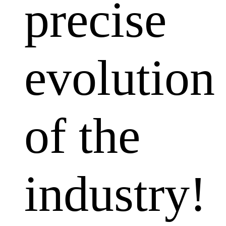
precise
evolution
of the
industry!