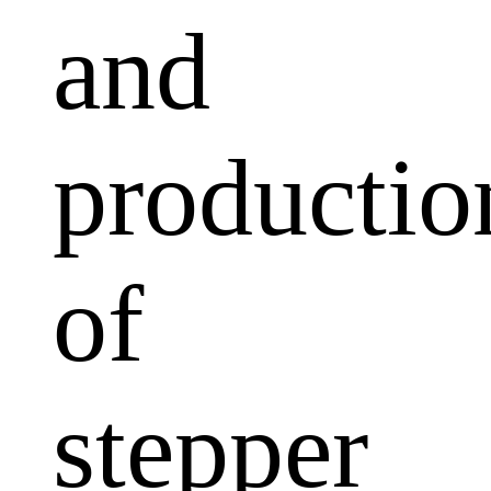
and
productio
of
stepper