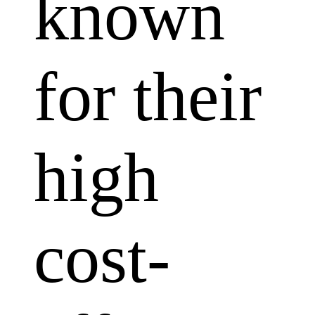
known
for their
high
cost-