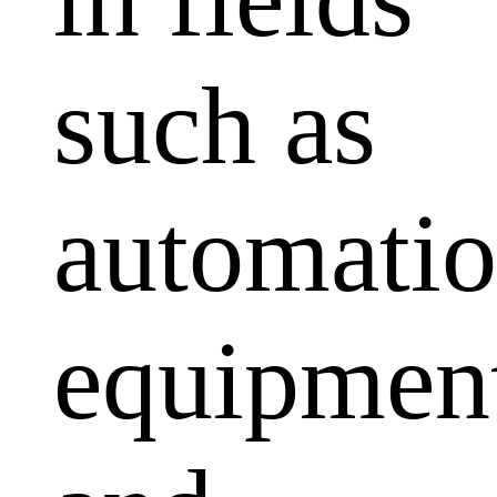
such as
automati
equipmen