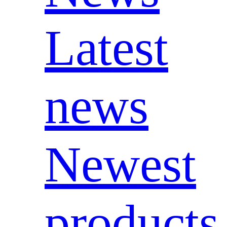
Latest
news
Newest
products