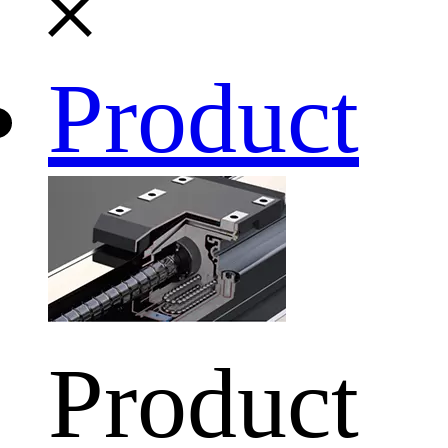
Product
Product