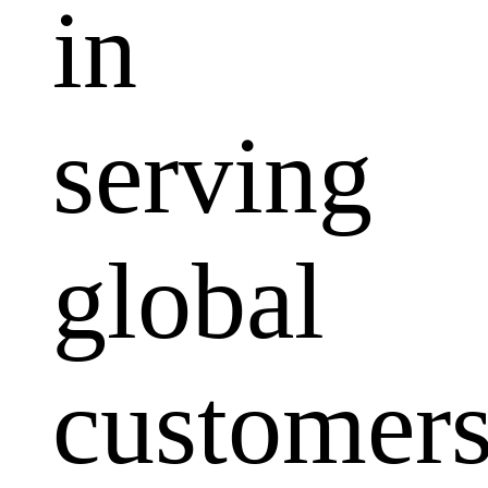
in
serving
global
customers