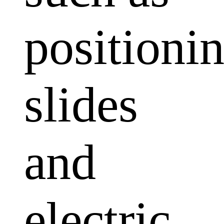
positioni
slides
and
electric