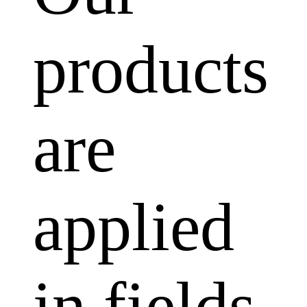
products
are
applied
in fields