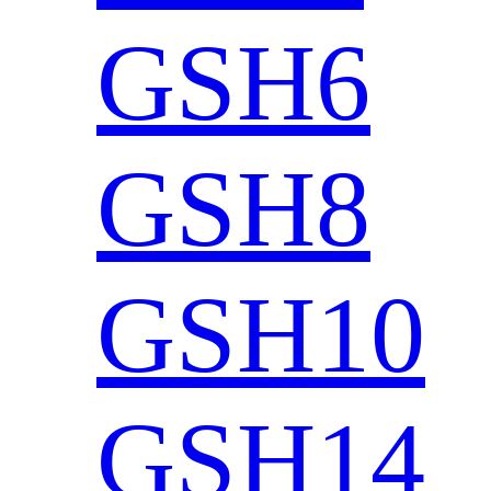
GSH6
GSH8
GSH10
GSH14