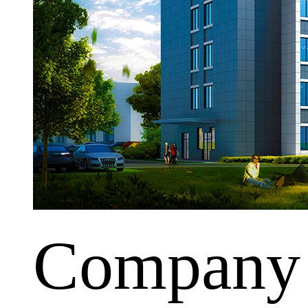
Company