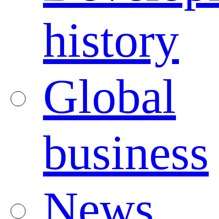
history
Global
business
News