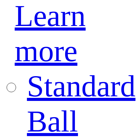
Learn
more
Standard
Ball