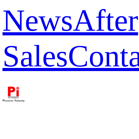
News
After
Sales
Conta