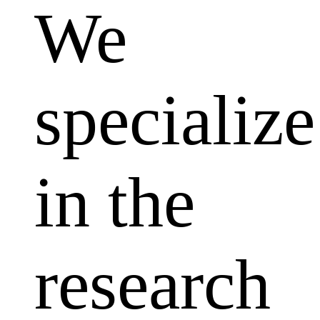
We
specialize
in the
research