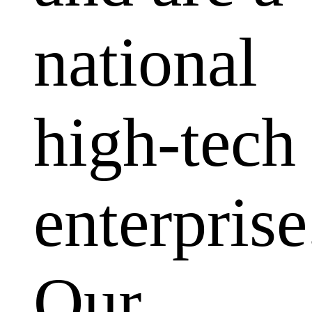
national
high-tech
enterprise
Our