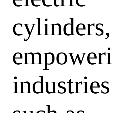
cylinders,
empoweri
industries