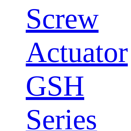
Screw
Actuator
GSH
Series