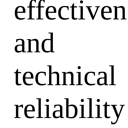
effectiven
and
technical
reliability