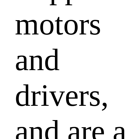
motors
and
drivers,
and are a