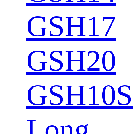
GSH17
GSH20
GSH10S
Long