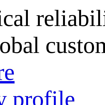
cal reliabil
lobal custo
re
 profile