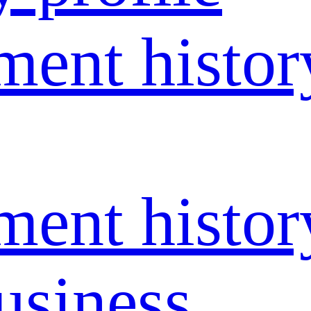
ent histor
ent histor
usiness