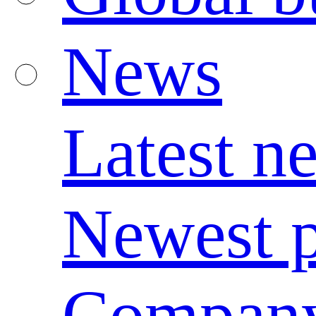
News
Latest n
Newest p
Compan