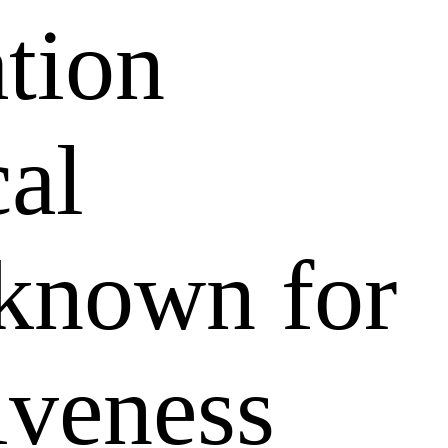
ation
al
 known for
tiveness