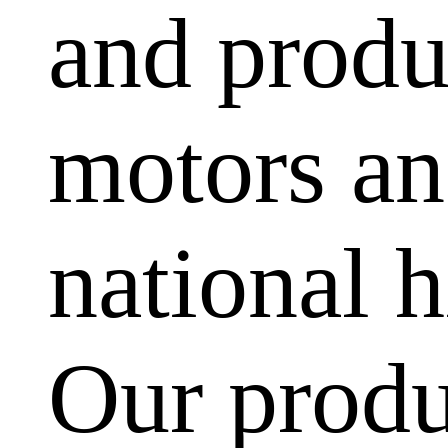
and produ
motors and
national h
Our produ