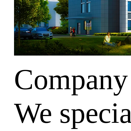
Company
We special