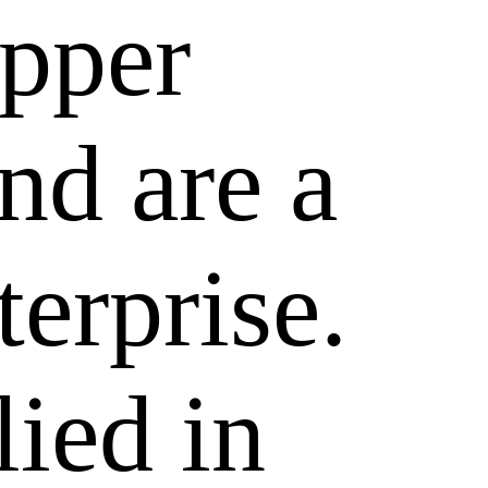
epper
nd are a
terprise.
lied in