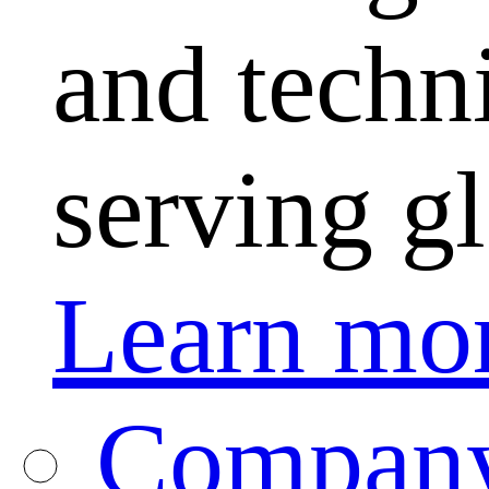
and techni
serving g
Learn mo
Company