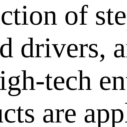
ction of st
 drivers, a
igh-tech en
cts are app