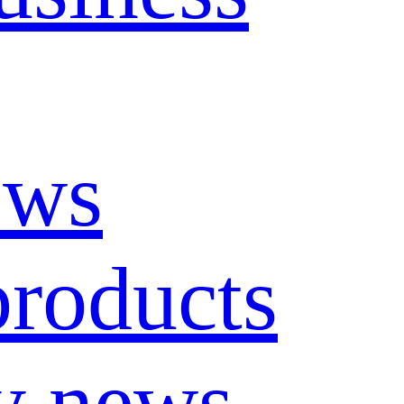
ews
roducts
y news