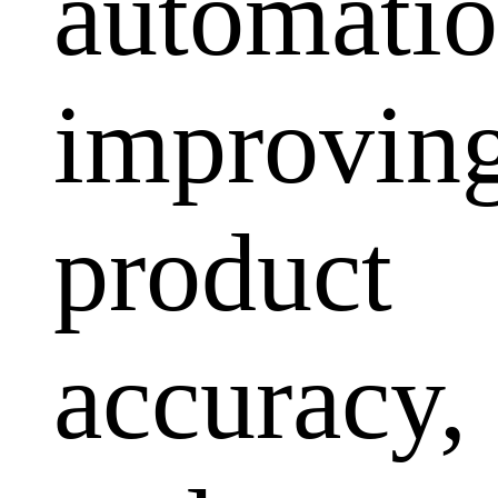
automatio
improvin
product
accuracy,