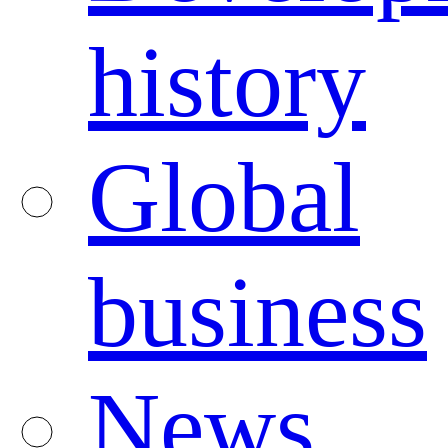
history
Global
business
News