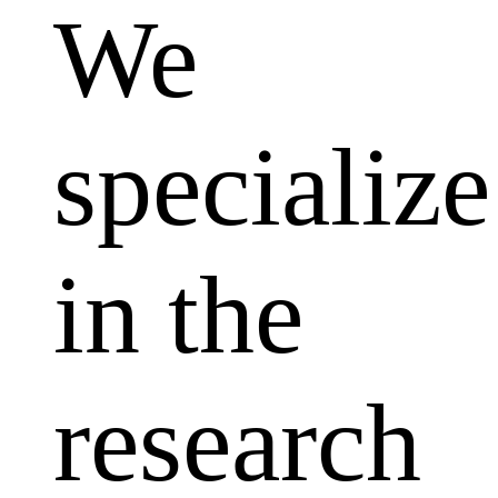
We
specialize
in the
research