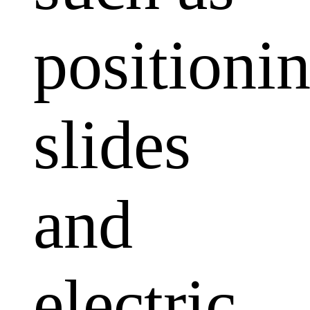
positioni
slides
and
electric