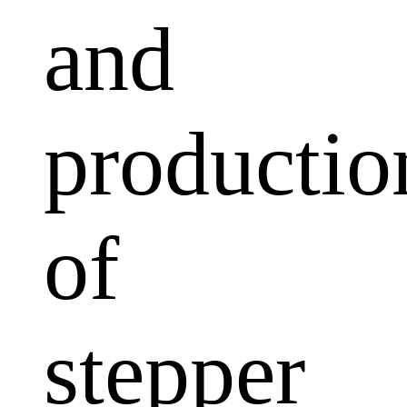
and
productio
of
stepper