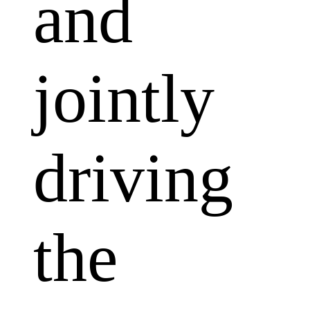
and
jointly
driving
the