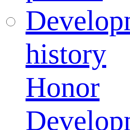
Develop
history
Honor
Develop