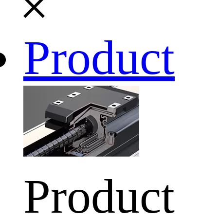
Product
Product