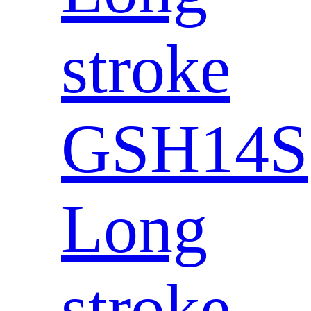
stroke
GSH14S
Long
stroke