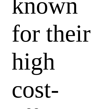
known
for their
high
cost-