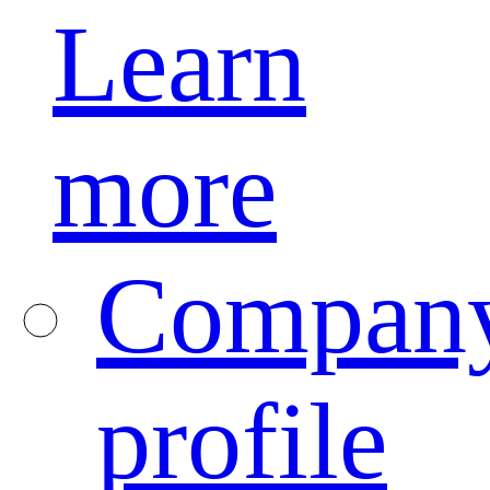
Learn
more
Compan
profile