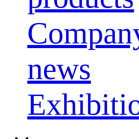
Compan
news
Exhibiti