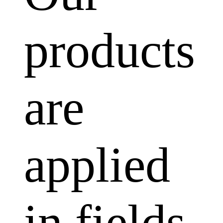
products
are
applied
in fields