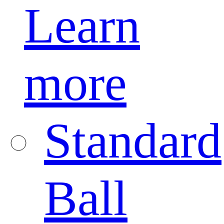
Learn
more
Standard
Ball