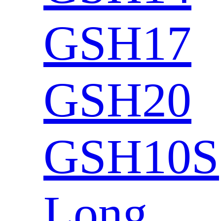
GSH17
GSH20
GSH10S
Long