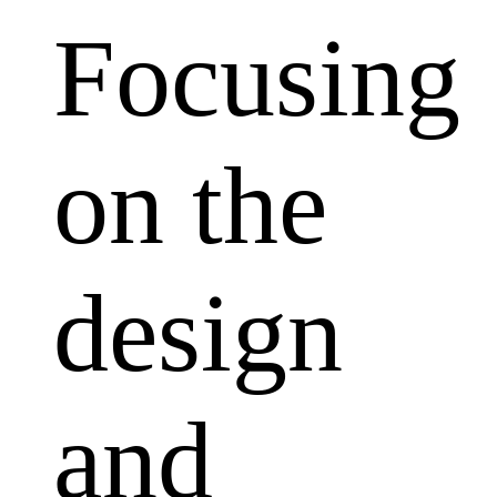
Focusing
on the
design
and