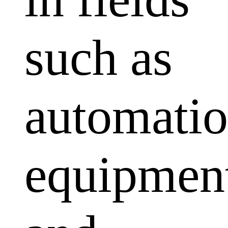
such as
automati
equipmen