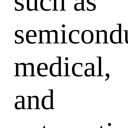
such as
semicondu
medical,
and