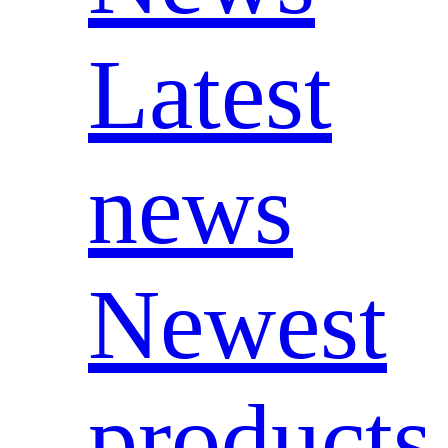
Latest
news
Newest
products