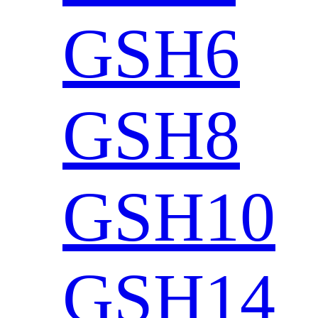
GSH6
GSH8
GSH10
GSH14