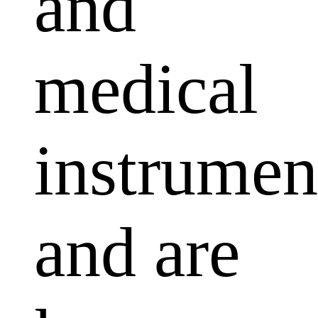
and
medical
instrumen
and are