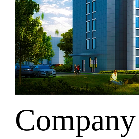
Company