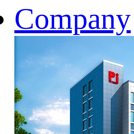
Company