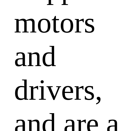
motors
and
drivers,
and are a