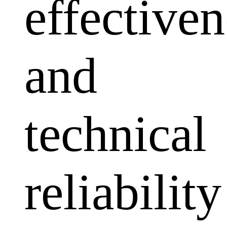
effectiven
and
technical
reliability