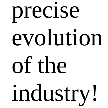
precise
evolution
of the
industry!