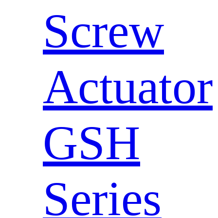
Screw
Actuator
GSH
Series