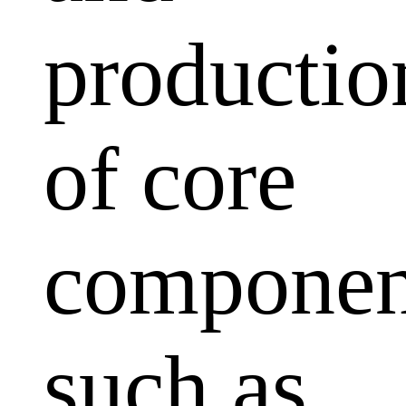
productio
of core
componen
such as