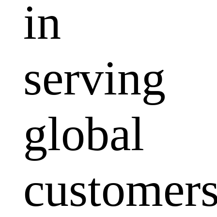
in
serving
global
customers