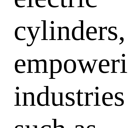
cylinders,
empoweri
industries