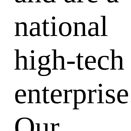
national
high-tech
enterprise
Our