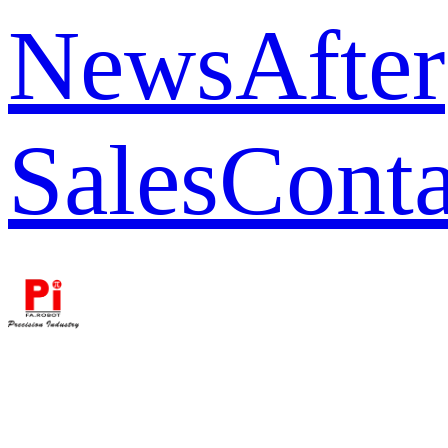
News
After
Sales
Conta